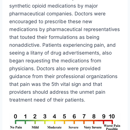
synthetic opioid medications by major
pharmaceutical companies. Doctors were
encouraged to prescribe these new
medications by pharmaceutical representatives
that touted their formulations as being
nonaddictive. Patients experiencing pain, and
seeing a litany of drug advertisements, also
began requesting the medications from
physicians. Doctors also were provided
guidance from their professional organizations
that pain was the 5th vital sign and that
providers should address the unmet pain
treatment need of their patients.