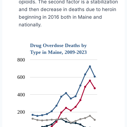
opioids. The second factor is a stabilization
and then decrease in deaths due to heroin
beginning in 2016 both in Maine and
nationally.
Drug Overdose Deaths by
Type in Maine, 2009-2023
800
600
400
200