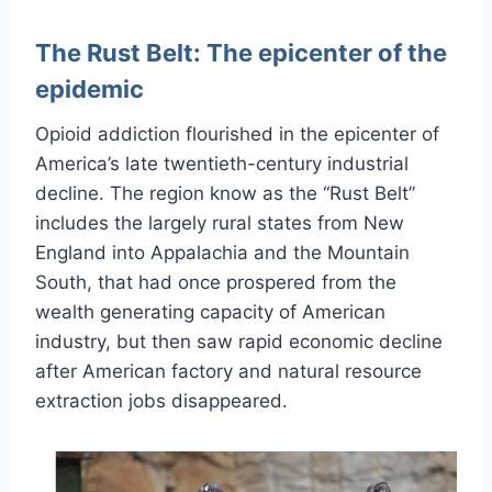
The Rust Belt: The epicenter of the
epidemic
Opioid addiction flourished in the epicenter of
America’s late twentieth-century industrial
decline. The region know as the “Rust Belt”
includes the largely rural states from New
England into Appalachia and the Mountain
South, that had once prospered from the
wealth generating capacity of American
industry, but then saw rapid economic decline
after American factory and natural resource
extraction jobs disappeared.