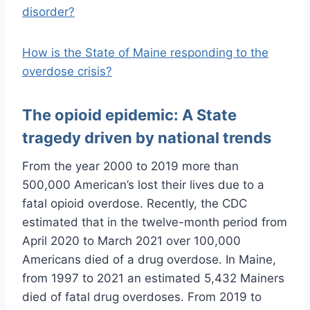
disorder?
How is the State of Maine responding to the
overdose crisis?
The opioid epidemic: A State
tragedy driven by national trends
From the year 2000 to 2019 more than
500,000 American’s lost their lives due to a
fatal opioid overdose. Recently, the CDC
estimated that in the twelve-month period from
April 2020 to March 2021 over 100,000
Americans died of a drug overdose. In Maine,
from 1997 to 2021 an estimated 5,432 Mainers
died of fatal drug overdoses. From 2019 to