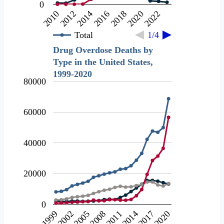
0
2020
2012
2018
2010
2016
2022
2014
Total
1/4
Drug Overdose Deaths by
Type in the United States,
1999-2020
80000
60000
40000
20000
0
2002
2017
2008
1999
2014
2005
2020
2011