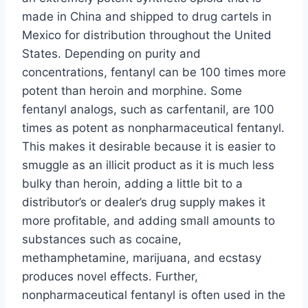
made in China and shipped to drug cartels in
Mexico for distribution throughout the United
States. Depending on purity and
concentrations, fentanyl can be 100 times more
potent than heroin and morphine. Some
fentanyl analogs, such as carfentanil, are 100
times as potent as nonpharmaceutical fentanyl.
This makes it desirable because it is easier to
smuggle as an illicit product as it is much less
bulky than heroin, adding a little bit to a
distributor’s or dealer’s drug supply makes it
more profitable, and adding small amounts to
substances such as cocaine,
methamphetamine, marijuana, and ecstasy
produces novel effects. Further,
nonpharmaceutical fentanyl is often used in the