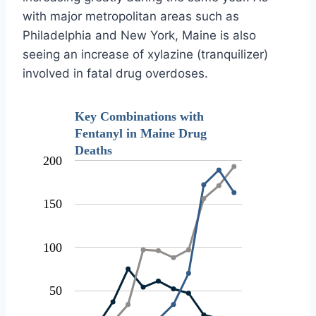
with major metropolitan areas such as
Philadelphia and New York, Maine is also
seeing an increase of xylazine (tranquilizer)
involved in fatal drug overdoses.
Key Combinations with
Fentanyl in Maine Drug
Deaths
200
150
100
50