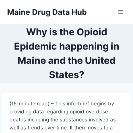
Skip
Maine Drug Data Hub
to
content
Why is the Opioid
Epidemic happening in
Maine and the United
States?
(15-minute read) – This info-brief begins by
providing data regarding opioid overdose
deaths including the substances involved as
well as trends over time. It then moves to a