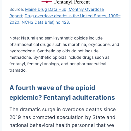
Fentanyl Percent
Source:
Maine Drug Data Hub, Monthly Overdose
Report
;
Drug overdose deaths in the United States, 1999–
2020. NCHS Data Brief, no 428.
Note: Natural and semi-synthetic opioids include
pharmaceutical drugs such as morphine, oxycodone, and
hydrocodone. Synthetic opioids do not include
methadone. Synthetic opioids include drugs such as
fentanyl, fentanyl analogs, and nonpharmaceutical
tramadol.
A fourth wave of the opioid
epidemic? Fentanyl adulterations
The dramatic surge in overdose deaths since
2019 has prompted speculation by State and
national behavioral health personnel that we