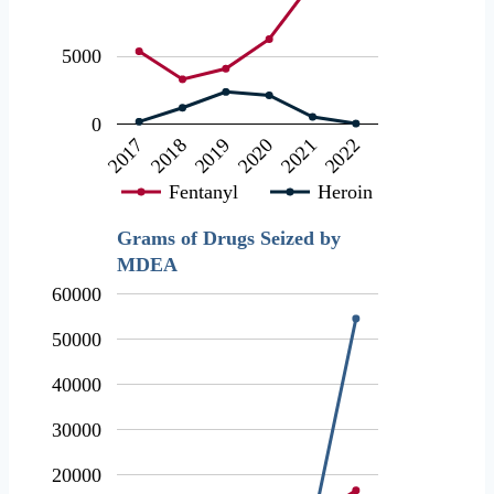
5000
0
2018
2021
2019
2022
2017
2020
Fentanyl
Heroin
Grams of Drugs Seized by
MDEA
60000
50000
40000
30000
20000