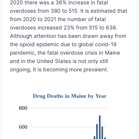
2020 there was a 36% increase in fatal
overdoses from 380 to 515. It is estimated that
from 2020 to 2021 the number of fatal
overdoses increased 23% from 515 to 636.
Although attention has been drawn away from
the opioid epidemic due to global covid-19
pandemic, the fatal overdose crisis in Maine
and in the United States is not only still
ongoing, it is becoming more prevalent.
Drug Deaths in Maine by Year
800
600