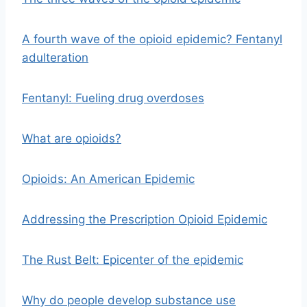
A fourth wave of the opioid epidemic? Fentanyl
adulteration
Fentanyl: Fueling drug overdoses
What are opioids?
Opioids: An American Epidemic
Addressing the Prescription Opioid Epidemic
The Rust Belt: Epicenter of the epidemic
Why do people develop substance use