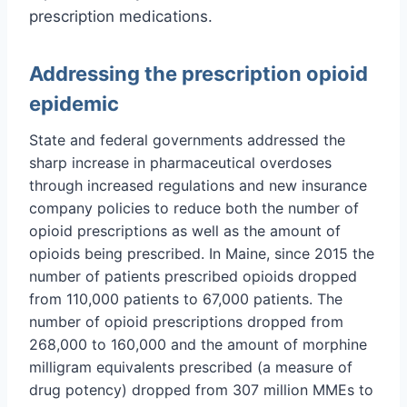
prescription medications.
Addressing the prescription opioid
epidemic
State and federal governments addressed the
sharp increase in pharmaceutical overdoses
through increased regulations and new insurance
company policies to reduce both the number of
opioid prescriptions as well as the amount of
opioids being prescribed. In Maine, since 2015 the
number of patients prescribed opioids dropped
from 110,000 patients to 67,000 patients. The
number of opioid prescriptions dropped from
268,000 to 160,000 and the amount of morphine
milligram equivalents prescribed (a measure of
drug potency) dropped from 307 million MMEs to