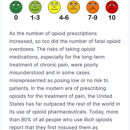
As the number of opioid prescriptions
increased, so too did the number of fatal opioid
overdoses. The risks of taking opioid
medications, especially for the long-term
treatment of chronic pain, were poorly
misunderstood and in some cases
misrepresented as posing low or no risk to
patients. In the modern era of prescribing
opioids for the treatment of pain, the United
States has far outpaced the rest of the world in
its use of opioid pharmaceuticals. Today, more
than 80% of all people who use illicit opioids
report that they first misused them as