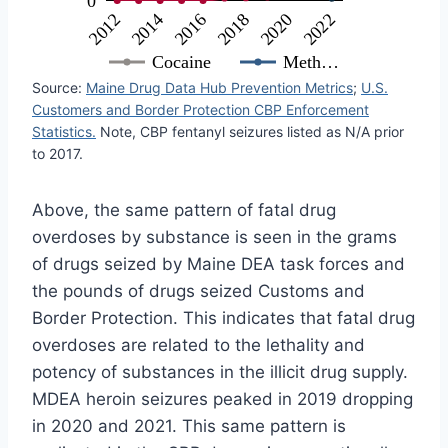
0
2016
2018
2020
2022
2012
2014
Cocaine
Meth…
Source:
Maine Drug Data Hub Prevention Metrics
;
U.S.
Customers and Border Protection CBP Enforcement
Statistics.
Note, CBP fentanyl seizures listed as N/A prior
to 2017.
Above, the same pattern of fatal drug
overdoses by substance is seen in the grams
of drugs seized by Maine DEA task forces and
the pounds of drugs seized Customs and
Border Protection. This indicates that fatal drug
overdoses are related to the lethality and
potency of substances in the illicit drug supply.
MDEA heroin seizures peaked in 2019 dropping
in 2020 and 2021. This same pattern is