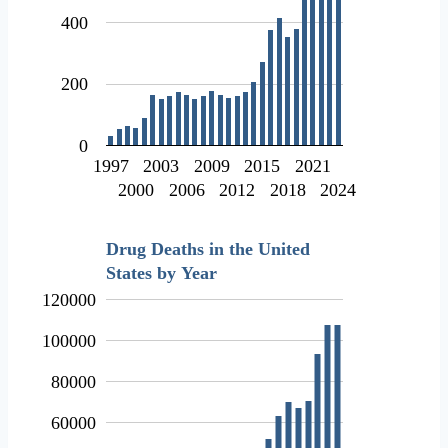
400
200
0
1997
2003
2009
2015
2021
2000
2006
2012
2018
2024
Drug Deaths in the United
States by Year
120000
100000
80000
60000