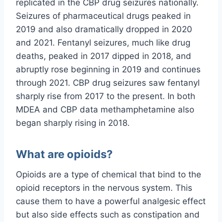
replicated in the CBP drug seizures nationally.
Seizures of pharmaceutical drugs peaked in
2019 and also dramatically dropped in 2020
and 2021. Fentanyl seizures, much like drug
deaths, peaked in 2017 dipped in 2018, and
abruptly rose beginning in 2019 and continues
through 2021. CBP drug seizures saw fentanyl
sharply rise from 2017 to the present. In both
MDEA and CBP data methamphetamine also
began sharply rising in 2018.
What are opioids?
Opioids are a type of chemical that bind to the
opioid receptors in the nervous system. This
cause them to have a powerful analgesic effect
but also side effects such as constipation and