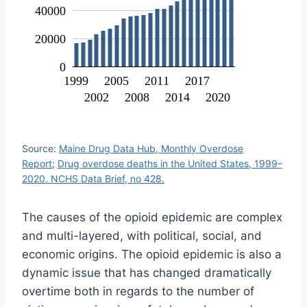
40000
20000
0
1999
2005
2011
2017
2002
2008
2014
2020
Source:
Maine Drug Data Hub, Monthly Overdose
Report
;
Drug overdose deaths in the United States, 1999–
2020. NCHS Data Brief, no 428.
The causes of the opioid epidemic are complex
and multi-layered, with political, social, and
economic origins. The opioid epidemic is also a
dynamic issue that has changed dramatically
overtime both in regards to the number of