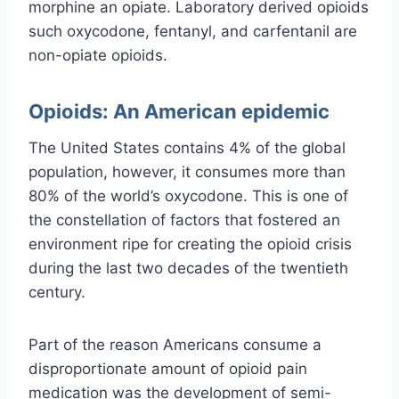
morphine an opiate. Laboratory derived opioids
such oxycodone, fentanyl, and carfentanil are
non-opiate opioids.
Opioids: An American epidemic
The United States contains 4% of the global
population, however, it consumes more than
80% of the world’s oxycodone. This is one of
the constellation of factors that fostered an
environment ripe for creating the opioid crisis
during the last two decades of the twentieth
century.
Part of the reason Americans consume a
disproportionate amount of opioid pain
medication was the development of semi-