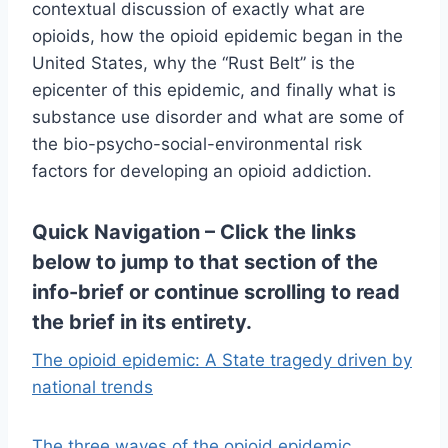
contextual discussion of exactly what are
opioids, how the opioid epidemic began in the
United States, why the “Rust Belt” is the
epicenter of this epidemic, and finally what is
substance use disorder and what are some of
the bio-psycho-social-environmental risk
factors for developing an opioid addiction.
Quick Navigation – Click the links
below to jump to that section of the
info-brief or continue scrolling to read
the brief in its entirety.
The opioid epidemic: A State tragedy driven by
national trends
The three waves of the opioid epidemic