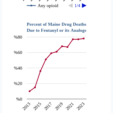
Any opioid
1/4
Percent of Maine Drug Deaths
Due to Fentanyl or its Analogs
%80
%60
%40
%20
%0
2017
2019
2021
2023
2013
2015