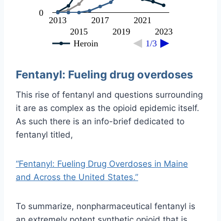
0
2013
2017
2021
2015
2019
2023
Heroin
1/3
Fentanyl: Fueling drug overdoses
This rise of fentanyl and questions surrounding
it are as complex as the opioid epidemic itself.
As such there is an info-brief dedicated to
fentanyl titled,
“Fentanyl: Fueling Drug Overdoses in Maine
and Across the United States.”
To summarize, nonpharmaceutical fentanyl is
an extremely potent synthetic opioid that is