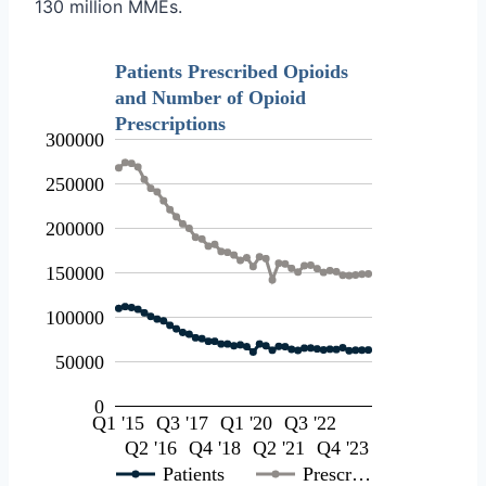
130 million MMEs.
Patients Prescribed Opioids
and Number of Opioid
Prescriptions
300000
250000
200000
150000
100000
50000
0
Q1 '15
Q3 '17
Q1 '20
Q3 '22
Q2 '16
Q4 '18
Q2 '21
Q4 '23
Patients
Prescr…