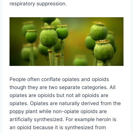
respiratory suppression.
People often conflate opiates and opioids
though they are two separate categories. All
opiates are opioids but not all opioids are
opiates. Opiates are naturally derived from the
poppy plant while non-opiate opioids are
artificially synthesized. For example heroin is
an opioid because it is synthesized from