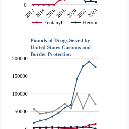
0
2012
2018
2024
2016
2022
2014
2020
Fentanyl
Heroin
Pounds of Drugs Seized by
United States Customs and
Border Protection
200000
150000
100000
50000