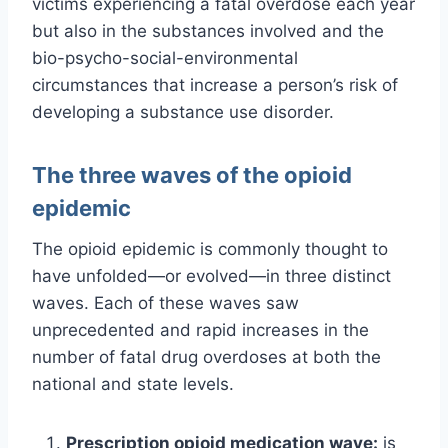
victims experiencing a fatal overdose each year
but also in the substances involved and the
bio-psycho-social-environmental
circumstances that increase a person’s risk of
developing a substance use disorder.
The three waves of the opioid
epidemic
The opioid epidemic is commonly thought to
have unfolded—or evolved—in three distinct
waves. Each of these waves saw
unprecedented and rapid increases in the
number of fatal drug overdoses at both the
national and state levels.
Prescription opioid medication wave:
is