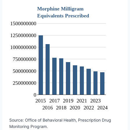
Morphine Milligram
Equivalents Prescribed
1500000000
1250000000
1000000000
750000000
500000000
250000000
0
2015
2017
2019
2021
2023
2016
2018
2020
2022
2024
Source: Office of Behavioral Health, Prescription Drug
Monitoring Program.