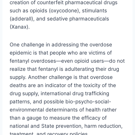
creation of counterfeit pharmaceutical drugs
such as opioids (oxycodone), stimulants
(adderall), and sedative pharmaceuticals
(Xanax).
One challenge in addressing the overdose
epidemic is that people who are victims of
fentanyl overdoses—even opioid users—do not
realize that fentanyl is adulterating their drug
supply. Another challenge is that overdose
deaths are an indicator of the toxicity of the
drug supply, international drug trafficking
patterns, and possible bio-psycho-social-
environmental determinants of health rather
than a gauge to measure the efficacy of
national and State prevention, harm reduction,
treatment, and recovery policies.