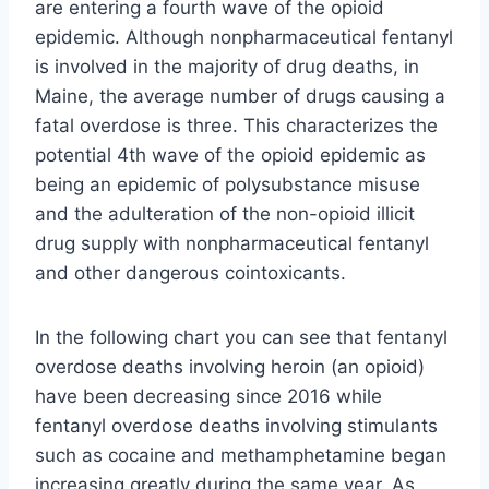
are entering a fourth wave of the opioid
epidemic. Although nonpharmaceutical fentanyl
is involved in the majority of drug deaths, in
Maine, the average number of drugs causing a
fatal overdose is three. This characterizes the
potential 4th wave of the opioid epidemic as
being an epidemic of polysubstance misuse
and the adulteration of the non-opioid illicit
drug supply with nonpharmaceutical fentanyl
and other dangerous cointoxicants.
In the following chart you can see that fentanyl
overdose deaths involving heroin (an opioid)
have been decreasing since 2016 while
fentanyl overdose deaths involving stimulants
such as cocaine and methamphetamine began
increasing greatly during the same year. As