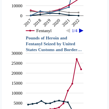
10000
0
2018
2021
2019
2022
2017
2020
Fentanyl
1/4
Pounds of Heroin and
Fentanyl Seized by United
States Customs and Border…
30000
25000
20000
15000
10000
5000