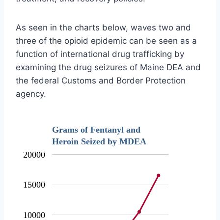
As seen in the charts below, waves two and
three of the opioid epidemic can be seen as a
function of international drug trafficking by
examining the drug seizures of Maine DEA and
the federal Customs and Border Protection
agency.
Grams of Fentanyl and
Heroin Seized by MDEA
20000
15000
10000