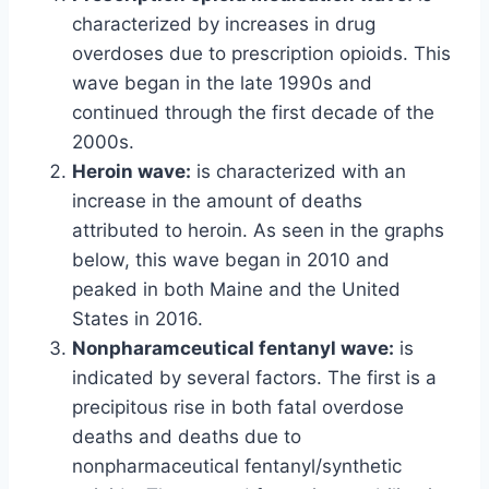
characterized by increases in drug
overdoses due to prescription opioids. This
wave began in the late 1990s and
continued through the first decade of the
2000s.
Heroin wave:
is characterized with an
increase in the amount of deaths
attributed to heroin. As seen in the graphs
below, this wave began in 2010 and
peaked in both Maine and the United
States in 2016.
Nonpharamceutical fentanyl wave:
is
indicated by several factors. The first is a
precipitous rise in both fatal overdose
deaths and deaths due to
nonpharmaceutical fentanyl/synthetic