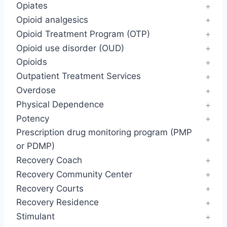
Opiates
Opioid analgesics
Opioid Treatment Program (OTP)
Opioid use disorder (OUD)
Opioids
Outpatient Treatment Services
Overdose
Physical Dependence
Potency
Prescription drug monitoring program (PMP
or PDMP)
Recovery Coach
Recovery Community Center
Recovery Courts
Recovery Residence
Stimulant