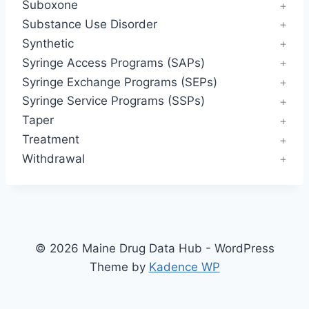
Suboxone
Substance Use Disorder
Synthetic
Syringe Access Programs (SAPs)
Syringe Exchange Programs (SEPs)
Syringe Service Programs (SSPs)
Taper
Treatment
Withdrawal
© 2026 Maine Drug Data Hub - WordPress
Theme by
Kadence WP