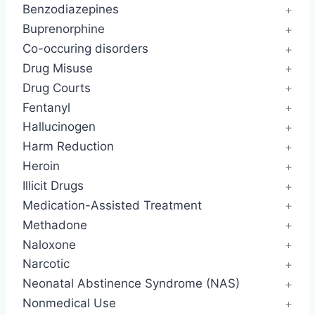
Benzodiazepines
Buprenorphine
Co-occuring disorders
Drug Misuse
Drug Courts
Fentanyl
Hallucinogen
Harm Reduction
Heroin
Illicit Drugs
Medication-Assisted Treatment
Methadone
Naloxone
Narcotic
Neonatal Abstinence Syndrome (NAS)
Nonmedical Use