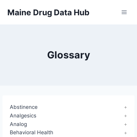
Skip
Maine Drug Data Hub
to
content
Glossary
Abstinence
Analgesics
Analog
Behavioral Health