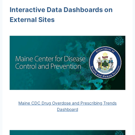
Interactive Data Dashboards on
External Sites
Maine CDC Drug Overdose and Prescribing Trends
Dashboard