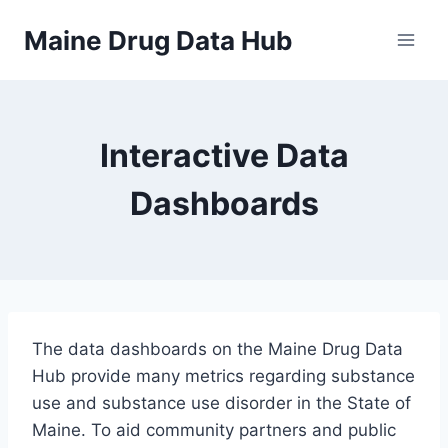
Skip
Maine Drug Data Hub
to
content
Interactive Data
Dashboards
The data dashboards on the Maine Drug Data
Hub provide many metrics regarding substance
use and substance use disorder in the State of
Maine. To aid community partners and public