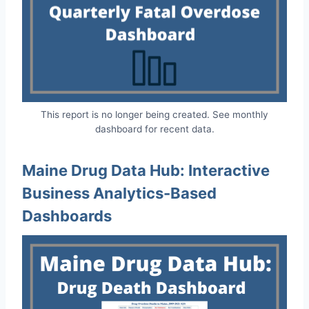
This report is no longer being created. See monthly
dashboard for recent data.
Maine Drug Data Hub: Interactive
Business Analytics-Based
Dashboards