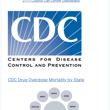
2-1-1 Counts Call Center Dashboard
CDC Drug Overdose Mortality by State