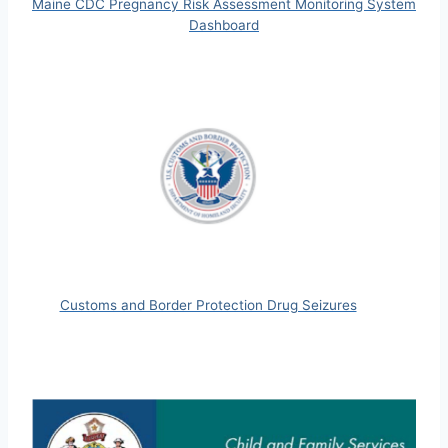
Maine CDC Pregnancy Risk Assessment Monitoring System
Dashboard
Customs and Border Protection Drug Seizures