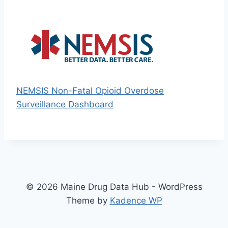
NEMSIS Non-Fatal Opioid Overdose
Surveillance Dashboard
© 2026 Maine Drug Data Hub - WordPress
Theme by
Kadence WP