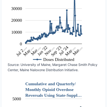
30000
20000
10000
0
May…
Nov…
May…
Jul 2…
Jan '22
Jul '24
Mar…
Sep '23
Mar…
Doses Distributed
Source: University of Maine, Margaret Chase Smith Policy
Center, Maine Naloxone Distribution Initiative.
Cumulative and Quarterly/
Monthly Opioid Overdose
Reversals Using State-Suppl…
5000