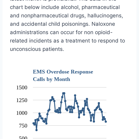
chart below include alcohol, pharmaceutical
and nonpharmaceutical drugs, hallucinogens,
and accidental child poisonings. Naloxone
administrations can occur for non opioid-
related incidents as a treatment to respond to
unconscious patients.
EMS Overdose Response
Calls by Month
1500
1250
1000
750
500