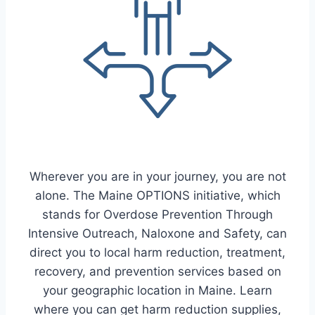
Wherever you are in your journey, you are not
alone. The Maine OPTIONS initiative, which
stands for Overdose Prevention Through
Intensive Outreach, Naloxone and Safety, can
direct you to local harm reduction, treatment,
recovery, and prevention services based on
your geographic location in Maine. Learn
where you can get harm reduction supplies,