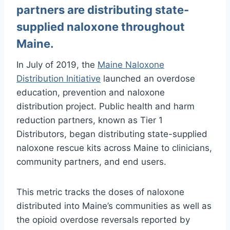
partners are distributing state-
supplied naloxone throughout
Maine.
In July of 2019, the
Maine Naloxone
Distribution Initiative
launched an overdose
education, prevention and naloxone
distribution project. Public health and harm
reduction partners, known as Tier 1
Distributors, began distributing state-supplied
naloxone rescue kits across Maine to clinicians,
community partners, and end users.
This metric tracks the doses of naloxone
distributed into Maine’s communities as well as
the opioid overdose reversals reported by