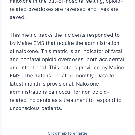
naloxone in the out-of-hospital setting, opioid-
related overdoses are reversed and lives are
saved.
This metric tracks the incidents responded to
by Maine EMS that require the administration
of naloxone. This metric is an indicator of fatal
and nonfatal opioid overdoses, both accidental
and intentional. This data is provided by Maine
EMS. The data is updated monthly. Data for
latest month is provisional. Naloxone
administrations can occur for non opioid-
related incidents as a treatment to respond to
unconscious patients.
Click map to enlarge