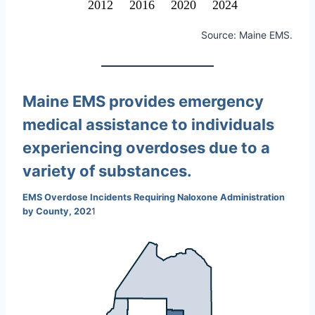
2012
2016
2020
2024
Source: Maine EMS.
Maine EMS provides emergency
medical assistance to individuals
experiencing overdoses due to a
variety of substances.
EMS Overdose Incidents Requiring Naloxone Administration
by County, 202
1