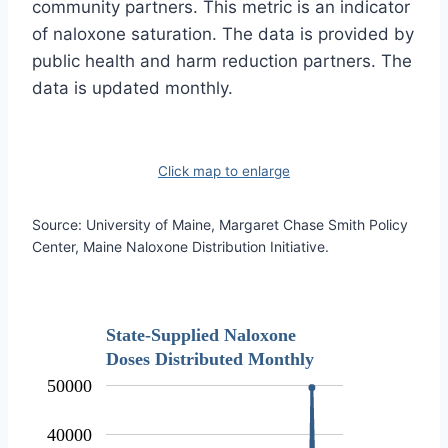
community partners. This metric is an indicator
of naloxone saturation. The data is provided by
public health and harm reduction partners. The
data is updated monthly.
Click map to enlarge
Source: University of Maine, Margaret Chase Smith Policy
Center, Maine Naloxone Distribution Initiative.
State-Supplied Naloxone
Doses Distributed Monthly
50000
40000