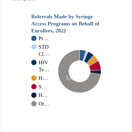
Referrals Made by Syringe
Access Programs on Behalf of
Enrollees, 2022
Pr…
STD
Cl…
HIV
Te…
5,681
H…
S…
H…
Ot…