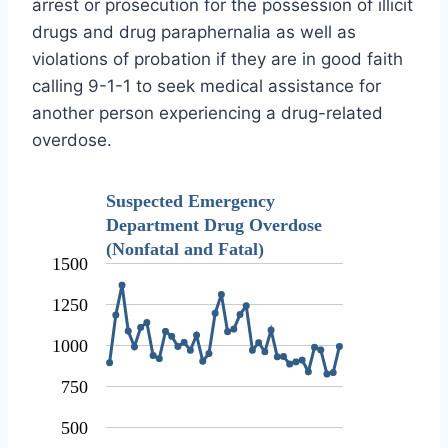
arrest or prosecution for the possession of illicit
drugs and drug paraphernalia as well as
violations of probation if they are in good faith
calling 9-1-1 to seek medical assistance for
another person experiencing a drug-related
overdose.
Suspected Emergency
Department Drug Overdose
(Nonfatal and Fatal)
1500
1250
1000
750
500