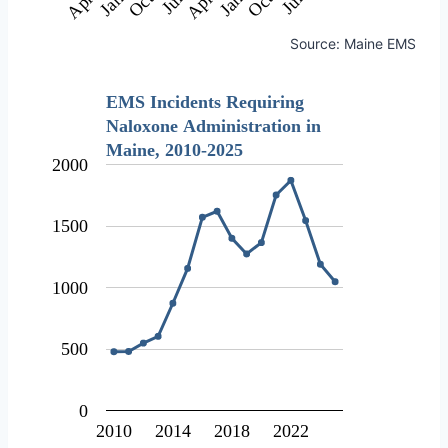
Source: Maine EMS
EMS Incidents Requiring
Naloxone Administration in
Maine, 2010-2025
2000
1500
1000
500
0
2010
2014
2018
2022