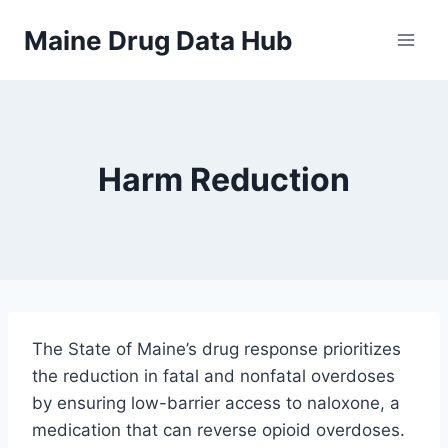
Skip
Maine Drug Data Hub
to
content
Harm Reduction
The State of Maine’s drug response prioritizes
the reduction in fatal and nonfatal overdoses
by ensuring low-barrier access to naloxone, a
medication that can reverse opioid overdoses.