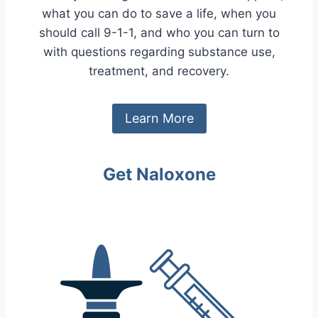
what you can do to save a life, when you
should call 9-1-1, and who you can turn to
with questions regarding substance use,
treatment, and recovery.
Learn More
Get Naloxone