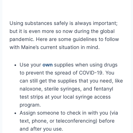
Using substances safely is always important;
but it is even more so now during the global
pandemic. Here are some guidelines to follow
with Maine’s current situation in mind.
Use your
own
supplies when using drugs
to prevent the spread of COVID-19. You
can still get the supplies that you need, like
naloxone, sterile syringes, and fentanyl
test strips at your local syringe access
program.
Assign someone to check in with you (via
text, phone, or teleconferencing) before
and after you use.