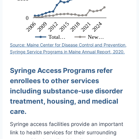
0
2018
2009
2024
2015
2006
2021
2012
Total…
New…
Source: Maine Center for Disease Control and Prevention,
Syringe Service Programs in Maine Annual Report, 2020.
Syringe Access Programs refer
enrollees to other services
including substance-use disorder
treatment, housing, and medical
care.
Syringe access facilities provide an important
link to health services for their surrounding