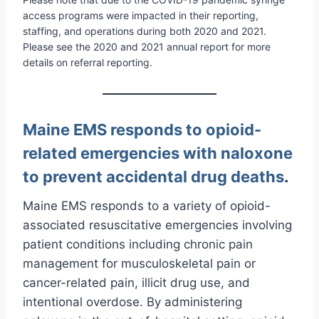
access programs were impacted in their reporting,
staffing, and operations during both 2020 and 2021.
Please see the 2020 and 2021 annual report for more
details on referral reporting.
Maine EMS responds to opioid-
related emergencies with naloxone
to prevent accidental drug deaths
.
Maine EMS responds to a variety of opioid-
associated resuscitative emergencies involving
patient conditions including chronic pain
management for musculoskeletal pain or
cancer-related pain, illicit drug use, and
intentional overdose. By administering