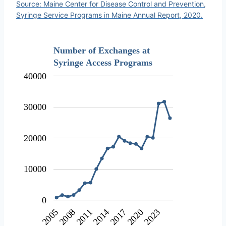
Source: Maine Center for Disease Control and Prevention,
Syringe Service Programs in Maine Annual Report, 2020.
Number of Exchanges at
Syringe Access Programs
40000
30000
20000
10000
0
2023
2011
2020
2008
2017
2005
2014