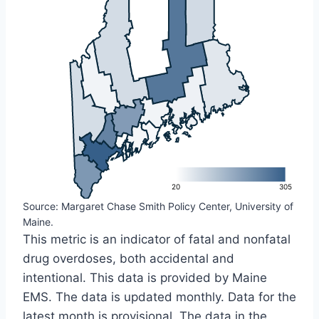
L
20
305
Source: Margaret Chase Smith Policy Center, University of
Maine.
This metric is an indicator of fatal and nonfatal
drug overdoses, both accidental and
intentional. This data is provided by Maine
EMS. The data is updated monthly. Data for the
latest month is provisional. The data in the