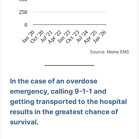
250
0
Oct '23
Oct '20
Jul '21
Apr '22
Jan '23
Jan '20
Jul '24
Apr '25
Jan '26
Source: Maine EMS
In the case of an overdose
emergency, calling 9-1-1 and
getting transported to the hospital
results in the greatest chance of
survival.