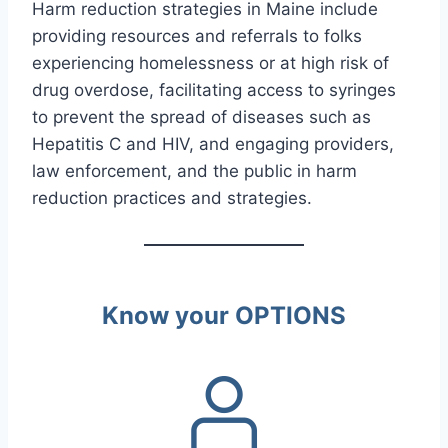
Harm reduction strategies in Maine include
providing resources and referrals to folks
experiencing homelessness or at high risk of
drug overdose, facilitating access to syringes
to prevent the spread of diseases such as
Hepatitis C and HIV, and engaging providers,
law enforcement, and the public in harm
reduction practices and strategies.
Know your OPTIONS