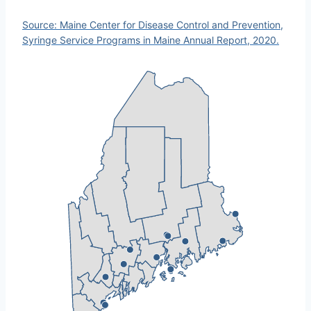
Source: Maine Center for Disease Control and Prevention,
Syringe Service Programs in Maine Annual Report, 2020.