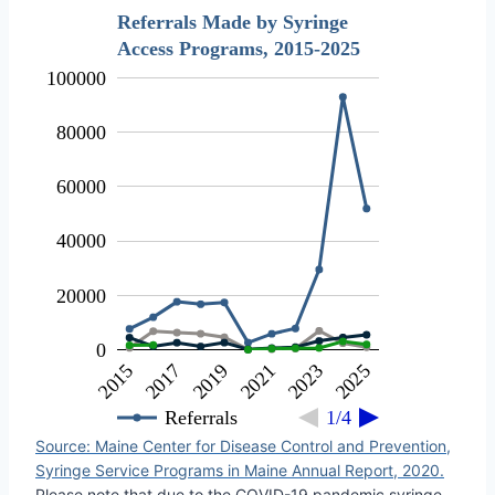
Referrals Made by Syringe
Access Programs, 2015-2025
100000
80000
60000
40000
20000
0
2019
2021
2023
2025
2015
2017
Referrals
1/4
Source: Maine Center for Disease Control and Prevention,
Syringe Service Programs in Maine Annual Report, 2020.
Please note that due to the COVID-19 pandemic syringe