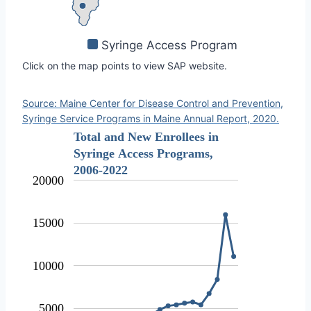
Syringe Access Program
Click on the map points to view SAP website.
Source: Maine Center for Disease Control and Prevention,
Syringe Service Programs in Maine Annual Report, 2020.
Total and New Enrollees in
Syringe Access Programs,
2006-2022
20000
15000
10000
5000