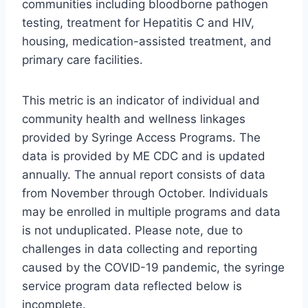
communities including bloodborne pathogen
testing, treatment for Hepatitis C and HIV,
housing, medication-assisted treatment, and
primary care facilities.
This metric is an indicator of individual and
community health and wellness linkages
provided by Syringe Access Programs. The
data is provided by ME CDC and is updated
annually. The annual report consists of data
from November through October. Individuals
may be enrolled in multiple programs and data
is not unduplicated. Please note, due to
challenges in data collecting and reporting
caused by the COVID-19 pandemic, the syringe
service program data reflected below is
incomplete.