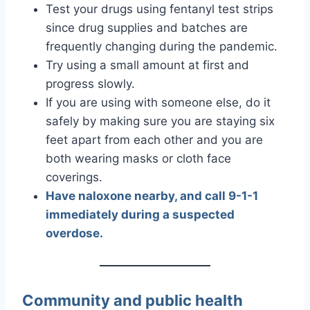
Test your drugs using fentanyl test strips
since drug supplies and batches are
frequently changing during the pandemic.
Try using a small amount at first and
progress slowly.
If you are using with someone else, do it
safely by making sure you are staying six
feet apart from each other and you are
both wearing masks or cloth face
coverings.
Have naloxone nearby, and call 9-1-1
immediately during a suspected
overdose.
Community and public health