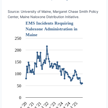
Source: University of Maine, Margaret Chase Smith Policy
Center, Maine Naloxone Distribution Initiative.
EMS Incidents Requiring
Naloxone Administration in
Maine
250
200
150
100
50
0
Oct '24
Jan '21
Jul '22
Apr '20
Jan '24
Oct '21
Jul '25
Apr '23