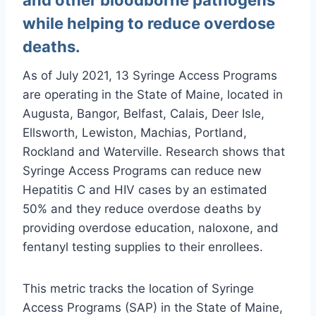
while helping to reduce overdose
deaths.
As of July 2021, 13 Syringe Access Programs
are operating in the State of Maine, located in
Augusta, Bangor, Belfast, Calais, Deer Isle,
Ellsworth, Lewiston, Machias, Portland,
Rockland and Waterville. Research shows that
Syringe Access Programs can reduce new
Hepatitis C and HIV cases by an estimated
50% and they reduce overdose deaths by
providing overdose education, naloxone, and
fentanyl testing supplies to their enrollees.
This metric tracks the location of Syringe
Access Programs (SAP) in the State of Maine,