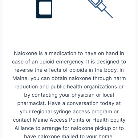
Naloxone is a medication to have on hand in
case of an opioid emergency. It is designed to
reverse the effects of opioids in the body. In
Maine, you can obtain naloxone through harm
reduction and public health organizations or
by contacting your physician or local
pharmacist. Have a conversation today at
your regional syringe access program or
contact Maine Access Points or Health Equity
Alliance to arrange for naloxone pickup or to
have naloxone mailed to your home.