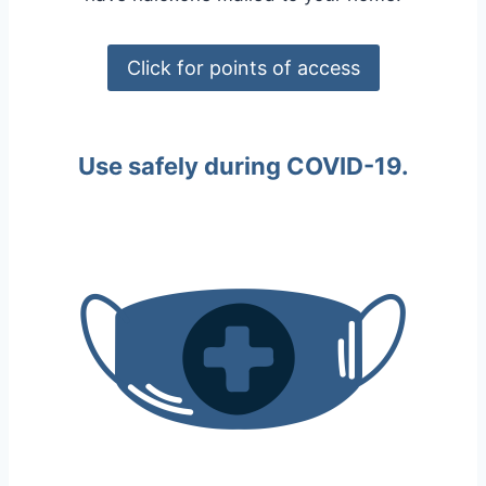
Click for points of access
Use safely during COVID-19.