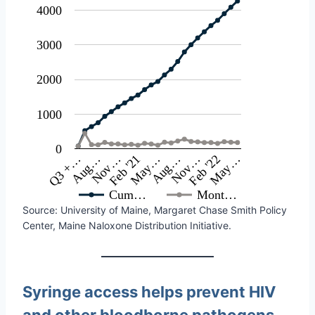
4000
3000
2000
1000
0
May…
Nov…
May…
Nov…
Q3 +…
Feb '22
Aug…
Feb '21
Aug…
Cum…
Mont…
Source: University of Maine, Margaret Chase Smith Policy
Center, Maine Naloxone Distribution Initiative.
Syringe access helps prevent HIV
and other bloodborne pathogens