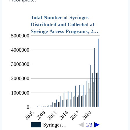
Total Number of Syringes
Distributed and Collected at
Syringe Access Programs, 2…
5000000
4000000
3000000
2000000
1000000
0
2011
2020
2005
2014
2008
2017
Syringes…
1/3