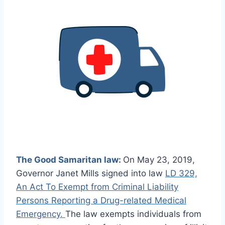
The Good Samaritan law:
On May 23, 2019,
Governor Janet Mills signed into law
LD 329,
An Act To Exempt from Criminal Liability
Persons Reporting a Drug-related Medical
Emergency.
The law exempts individuals from