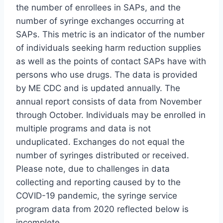
the number of enrollees in SAPs, and the
number of syringe exchanges occurring at
SAPs. This metric is an indicator of the number
of individuals seeking harm reduction supplies
as well as the points of contact SAPs have with
persons who use drugs. The data is provided
by ME CDC and is updated annually. The
annual report consists of data from November
through October. Individuals may be enrolled in
multiple programs and data is not
unduplicated. Exchanges do not equal the
number of syringes distributed or received.
Please note, due to challenges in data
collecting and reporting caused by to the
COVID-19 pandemic, the syringe service
program data from 2020 reflected below is
incomplete.