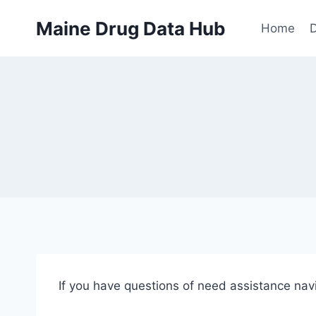
Skip
Maine Drug Data Hub
to
Home
D
content
If you have questions of need assistance na