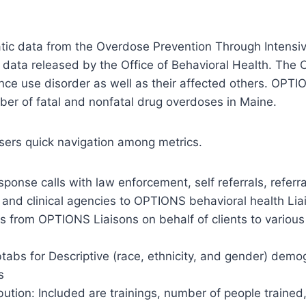
atic data from the Overdose Prevention Through Intensiv
ata released by the Office of Behavioral Health. The OP
ance use disorder as well as their affected others. OPT
ber of fatal and nonfatal drug overdoses in Maine.
users quick navigation among metrics.
esponse calls with law enforcement, self referrals, refer
th and clinical agencies to OPTIONS behavioral health Lia
als from OPTIONS Liaisons on behalf of clients to variou
abs for Descriptive (race, ethnicity, and gender) demo
s
tion: Included are trainings, number of people trained,