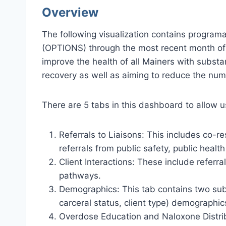
Overview
The following visualization contains program
(OPTIONS) through the most recent month of d
improve the health of all Mainers with subst
recovery as well as aiming to reduce the num
There are 5 tabs in this dashboard to allow 
Referrals to Liaisons: This includes co-r
referrals from public safety, public heal
Client Interactions: These include referr
pathways.
Demographics: This tab contains two subt
carceral status, client type) demographic
Overdose Education and Naloxone Distribu