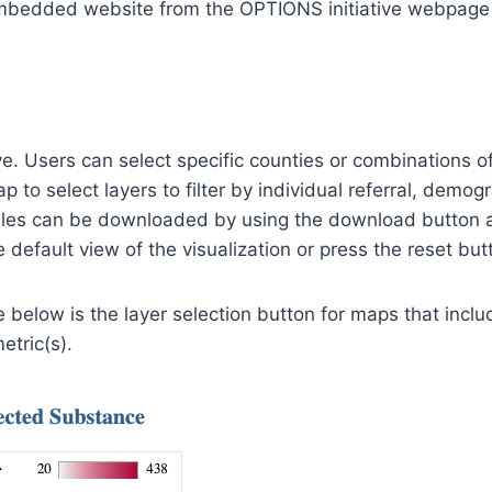
bedded website from the OPTIONS initiative webpage th
ve. Users can select specific counties or combinations of
to select layers to filter by individual referral, demogra
bles can be downloaded by using the download button a
default view of the visualization or press the reset butt
 below is the layer selection button for maps that includ
etric(s).