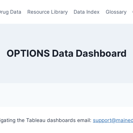
rug Data
Resource Library
Data Index
Glossary
OPTIONS Data Dashboard
vigating the Tableau dashboards email:
support@mained