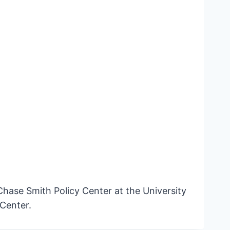
hase Smith Policy Center at the University
Center.