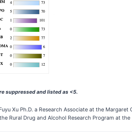
are suppressed and listed as <5.
Fuyu Xu Ph.D. a Research Associate at the Margaret C
 the Rural Drug and Alcohol Research Program at the 