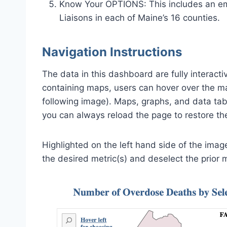
Know Your OPTIONS: This includes an em
Liaisons in each of Maine’s 16 counties.
Navigation Instructions
The data in this dashboard are fully interacti
containing maps, users can hover over the map 
following image). Maps, graphs, and data ta
you can always reload the page to restore the 
Highlighted on the left hand side of the image
the desired metric(s) and deselect the prior m