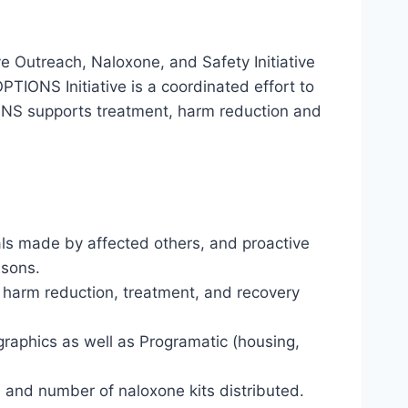
e Outreach, Naloxone, and Safety Initiative
TIONS Initiative is a coordinated effort to
IONS supports treatment, harm reduction and
rals made by affected others, and proactive
isons.
s harm reduction, treatment, and recovery
graphics as well as Programatic (housing,
 and number of naloxone kits distributed.