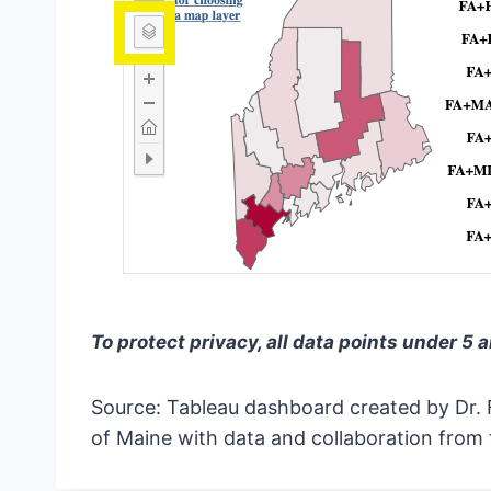
To protect privacy, all data points under 5 
Source: Tableau dashboard created by Dr. 
of Maine with data and collaboration from