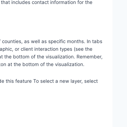
at includes contact information for the
 counties, as well as specific months. In tabs
phic, or client interaction types (see the
t the bottom of the visualization. Remember,
on at the bottom of the visualization.
e this feature To select a new layer, select