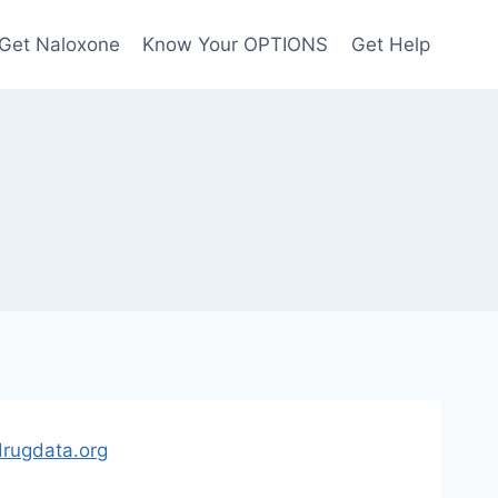
Get Naloxone
Know Your OPTIONS
Get Help
rugdata.org