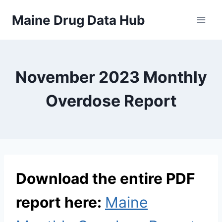
Skip
Maine Drug Data Hub
to
content
November 2023 Monthly
Overdose Report
Download the entire PDF
report here:
Maine