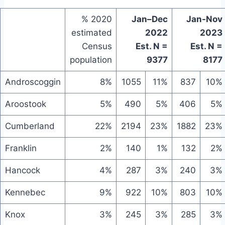
% 2020
Jan–Dec
Jan-Nov
estimated
2022
2023
Census
Est. N =
Est. N =
population
9377
8177
Androscoggin
8%
1055
11%
837
10%
Aroostook
5%
490
5%
406
5%
Cumberland
22%
2194
23%
1882
23%
Franklin
2%
140
1%
132
2%
Hancock
4%
287
3%
240
3%
Kennebec
9%
922
10%
803
10%
Knox
3%
245
3%
285
3%