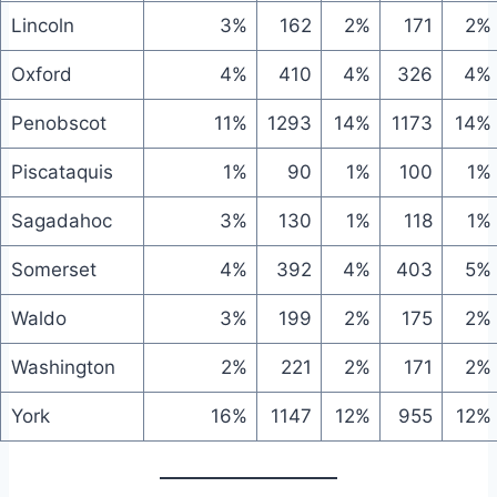
Lincoln
3%
162
2%
171
2%
Oxford
4%
410
4%
326
4%
Penobscot
11%
1293
14%
1173
14%
Piscataquis
1%
90
1%
100
1%
Sagadahoc
3%
130
1%
118
1%
Somerset
4%
392
4%
403
5%
Waldo
3%
199
2%
175
2%
Washington
2%
221
2%
171
2%
York
16%
1147
12%
955
12%