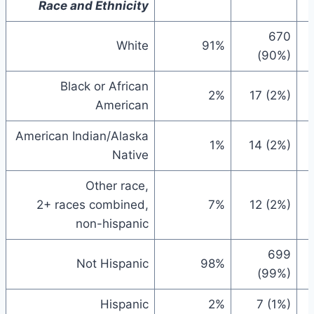
Race and Ethnicity
670
White
91%
(90%)
Black or African
2%
17 (2%)
American
American Indian/Alaska
1%
14 (2%)
Native
Other race,
2+ races combined,
7%
12 (2%)
non-hispanic
699
Not Hispanic
98%
(99%)
Hispanic
2%
7 (1%)