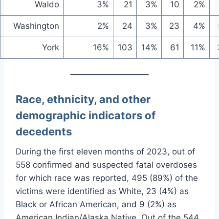
Waldo
3%
21
3%
10
2%
Washington
2%
24
3%
23
4%
York
16%
103
14%
61
11%
Race, ethnicity, and other
demographic indicators of
decedents
During the first eleven months of 2023, out of
558 confirmed and suspected fatal overdoses
for which race was reported, 495 (89%) of the
victims were identified as White, 23 (4%) as
Black or African American, and 9 (2%) as
American Indian/Alaska Native. Out of the 544