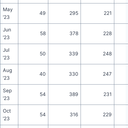
May
49
295
221
’23
Jun
58
378
228
’23
Jul
50
339
248
’23
Aug
40
330
247
’23
Sep
54
389
231
’23
Oct
54
316
229
’23