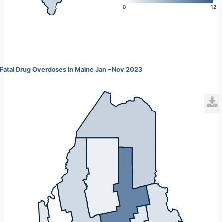
L
0
12
Fatal Drug Overdoses in Maine Jan – Nov 2023