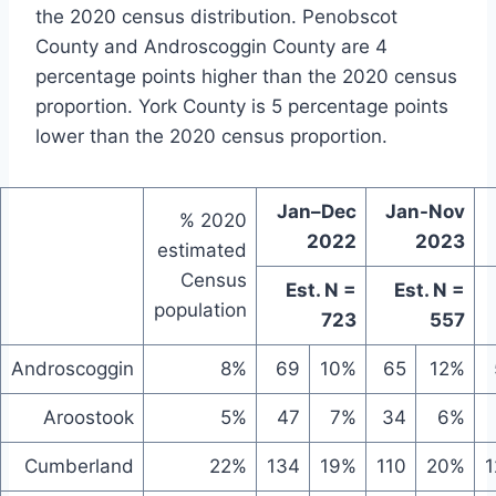
the 2020 census distribution. Penobscot
County and Androscoggin County are 4
percentage points higher than the 2020 census
proportion. York County is 5 percentage points
lower than the 2020 census proportion.
Jan–Dec
Jan-Nov
% 2020
2022
2023
estimated
Census
Est. N =
Est. N =
population
723
557
Androscoggin
8%
69
10%
65
12%
Aroostook
5%
47
7%
34
6%
Cumberland
22%
134
19%
110
20%
1