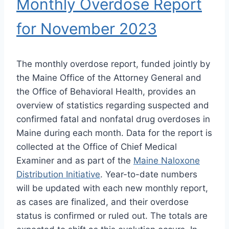
Monthly Overdose Report
for November 2023
The monthly overdose report, funded jointly by
the Maine Office of the Attorney General and
the Office of Behavioral Health, provides an
overview of statistics regarding suspected and
confirmed fatal and nonfatal drug overdoses in
Maine during each month. Data for the report is
collected at the Office of Chief Medical
Examiner and as part of the
Maine Naloxone
Distribution Initiative
. Year-to-date numbers
will be updated with each new monthly report,
as cases are finalized, and their overdose
status is confirmed or ruled out. The totals are