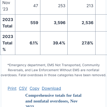
Nov
47
253
213
’23
2023
559
3,596
2,536
Total
2023
Total
6.1%
39.4%
27.8%
%
*Emergency department, EMS Not Transported, Community
Reversals, and Law Enforcement Without EMS are nonfatal
overdoses. Fatal overdoses in those categories have been removed.
Print
CSV
Copy
Download
Comprehensive totals for fatal
and nonfatal overdoses, Nov
2023