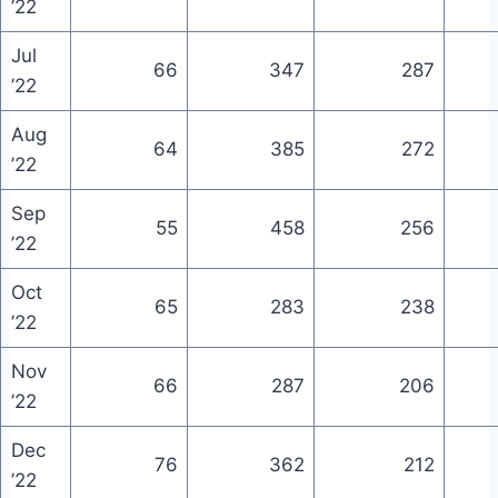
’22
Jul
66
347
287
’22
Aug
64
385
272
’22
Sep
55
458
256
’22
Oct
65
283
238
’22
Nov
66
287
206
’22
Dec
76
362
212
’22