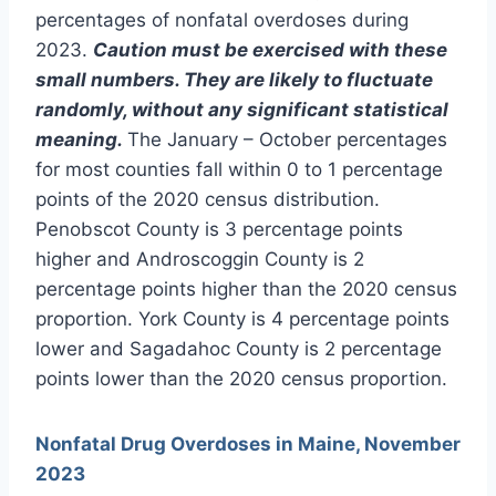
percentages of nonfatal overdoses during
2023.
Caution must be exercised with these
small numbers. They are likely to fluctuate
randomly, without any significant statistical
meaning.
The January – October percentages
for most counties fall within 0 to 1 percentage
points of the 2020 census distribution.
Penobscot County is 3 percentage points
higher and Androscoggin County is 2
percentage points higher than the 2020 census
proportion. York County is 4 percentage points
lower and Sagadahoc County is 2 percentage
points lower than the 2020 census proportion.
Nonfatal Drug Overdoses in Maine, November
2023