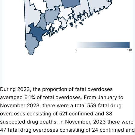
L
5
110
During 2023, the proportion of fatal overdoses
averaged 6.1% of total overdoses. From January to
November 2023, there were a total 559 fatal drug
overdoses consisting of 521 confirmed and 38
suspected drug deaths. In November, 2023 there were
47 fatal drug overdoses consisting of 24 confirmed and