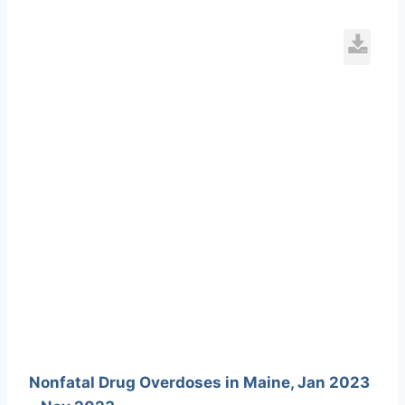
L
7
154
Nonfatal Drug Overdoses in Maine, Jan 2023