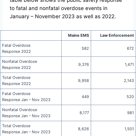
table below shows the public safety response
to fatal and nonfatal overdose events in
January – November 2023 as well as 2022.
Maine EMS
Law Enforcement
Fatal Overdose
582
672
Response 2022
Nonfatal Overdose
9,376
1,471
Response 2022
Total Overdose
9,958
2,143
Response 2022
Fatal Overdose
449
520
Response Jan – Nov 2023
Nonfatal Overdose
8,177
981
Response Jan – Nov 2023
Total Overdose
8,626
1,501
Response Jan – Nov 2023