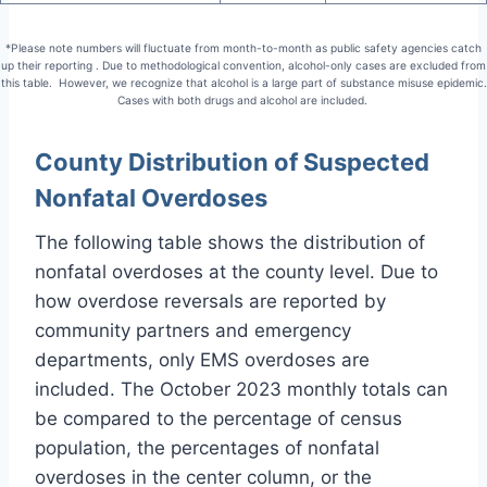
*Please note numbers will fluctuate from month-to-month as public safety agencies catch
up their reporting . Due to methodological convention, alcohol-only cases are excluded from
this table. However, we recognize that alcohol is a large part of substance misuse epidemic.
Cases with both drugs and alcohol are included.
County Distribution of Suspected
Nonfatal Overdoses
The following table shows the distribution of
nonfatal overdoses at the county level. Due to
how overdose reversals are reported by
community partners and emergency
departments, only EMS overdoses are
included. The October 2023 monthly totals can
be compared to the percentage of census
population, the percentages of nonfatal
overdoses in the center column, or the