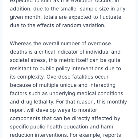
expected to shift as this evolution occurs. In
addition, due to the smaller sample size in any
given month, totals are expected to fluctuate
due to the effects of random variation.
Whereas the overall number of overdose
deaths is a critical indicator of individual and
societal stress, this metric itself can be quite
resistant to public policy interventions due to
its complexity. Overdose fatalities occur
because of multiple unique and interacting
factors such as underlying medical conditions
and drug lethality. For that reason, this monthly
report will develop ways to monitor
components that can be directly affected by
specific public health education and harm
reduction interventions. For example, reports