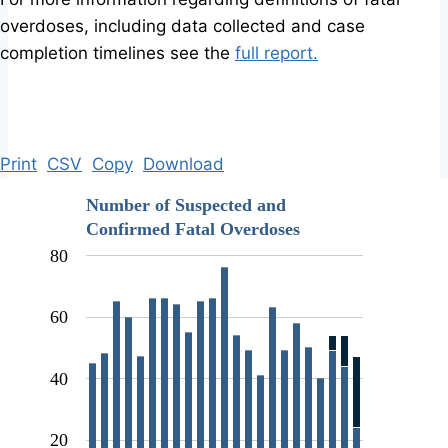
overdoses, including data collected and case
completion timelines see the
full report.
Print
CSV
Copy
Download
Number of Suspected and
Confirmed Fatal Overdoses
80
60
40
20