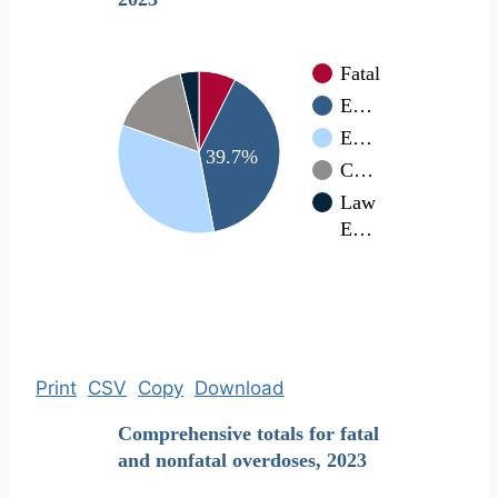
Fatal
E…
E…
39.7%
C…
Law
E…
Print
CSV
Copy
Download
Comprehensive totals for fatal
and nonfatal overdoses, 2023