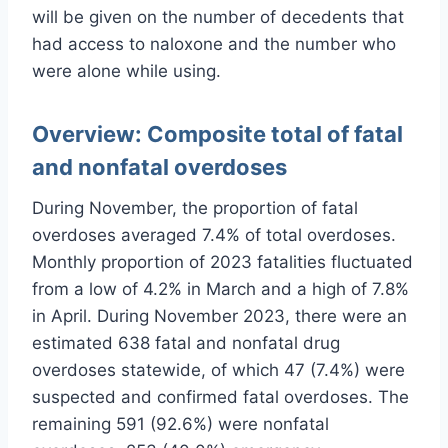
will be given on the number of decedents that
had access to naloxone and the number who
were alone while using.
Overview:
Composite total of fatal
and nonfatal overdoses
During November, the proportion of fatal
overdoses averaged 7.4% of total overdoses.
Monthly proportion of 2023 fatalities fluctuated
from a low of 4.2% in March and a high of 7.8%
in April. During November 2023, there were an
estimated 638 fatal and nonfatal drug
overdoses statewide, of which 47 (7.4%) were
suspected and confirmed fatal overdoses. The
remaining 591 (92.6%) were nonfatal