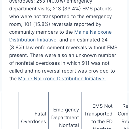
overdoses: 253 (40.0%) emergency
department visits; 213 (33.4%) EMS patents
who were not transported to the emergency
room, 101 (15.8%) reversals reported by
community members to the
Maine Naloxone
Distribution Initiative
, and an estimated 24
(3.8%) law enforcement reversals without EMS
present. There were also an unknown number
of nonfatal overdoses in which 911 was not
called and no reversal report was provided to
the
Maine Naloxone Distribution Initiative.
EMS Not
Re
Emergency
Fatal
Transported
Com
Department
Overdoses
to the ED
Rev
Nonfatal