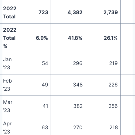
2022
723
4,382
2,739
Total
2022
Total
6.9%
41.8%
26.1%
%
Jan
54
296
219
’23
Feb
49
348
226
’23
Mar
41
382
256
’23
Apr
63
270
218
’23