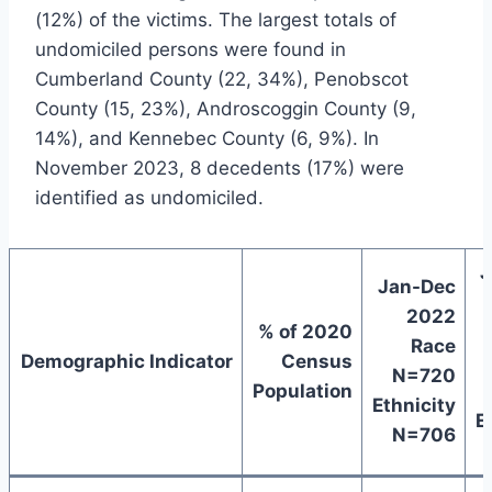
(12%) of the victims. The largest totals of
undomiciled persons were found in
Cumberland County (22, 34%), Penobscot
County (15, 23%), Androscoggin County (9,
14%), and Kennebec County (6, 9%). In
November 2023, 8 decedents (17%) were
identified as undomiciled.
J
Jan-Dec
2022
% of 2020
Race
Demographic Indicator
Census
N=720
Population
Ethnicity
E
N=706