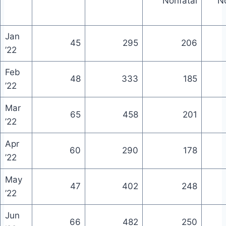
Nonfatal
No
Jan
45
295
206
’22
Feb
48
333
185
’22
Mar
65
458
201
’22
Apr
60
290
178
’22
May
47
402
248
’22
Jun
66
482
250