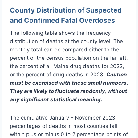
County Distribution of Suspected
and Confirmed Fatal Overdoses
The following table shows the frequency
distribution of deaths at the county level. The
monthly total can be compared either to the
percent of the census population on the far left,
the percent of all Maine drug deaths for 2022,
or the percent of drug deaths in 2023.
Caution
must be exercised with these small numbers.
They are likely to fluctuate randomly, without
any significant statistical meaning.
The cumulative January – November 2023
percentages of deaths in most counties fall
within plus or minus 0 to 2 percentage points of