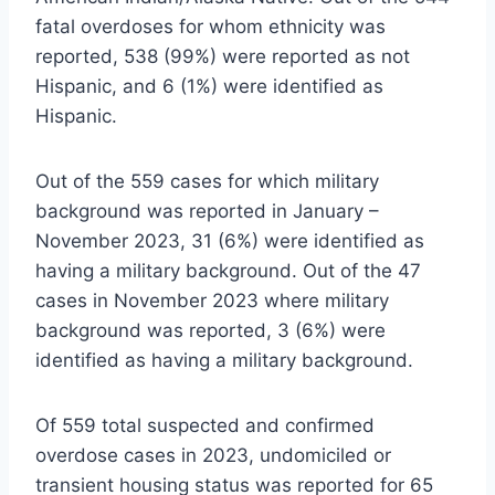
fatal overdoses for whom ethnicity was
reported, 538 (99%) were reported as not
Hispanic, and 6 (1%) were identified as
Hispanic.
Out of the 559 cases for which military
background was reported in January –
November 2023, 31 (6%) were identified as
having a military background. Out of the 47
cases in November 2023 where military
background was reported, 3 (6%) were
identified as having a military background.
Of 559 total suspected and confirmed
overdose cases in 2023, undomiciled or
transient housing status was reported for 65