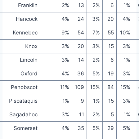
Franklin
2%
13
2%
6
1%
Hancock
4%
24
3%
20
4%
Kennebec
9%
54
7%
55
10%
Knox
3%
20
3%
15
3%
Lincoln
3%
14
2%
6
1%
Oxford
4%
36
5%
19
3%
Penobscot
11%
109
15%
84
15%
Piscataquis
1%
9
1%
15
3%
Sagadahoc
3%
11
2%
5
1%
Somerset
4%
35
5%
29
5%