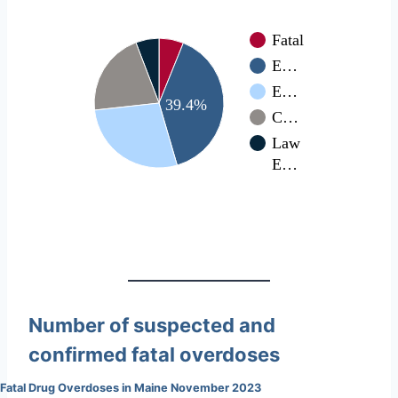
Fatal
E…
E…
39.4%
C…
Law
E…
Number of suspected and
confirmed fatal overdoses
Fatal Drug Overdoses in Maine November 2023