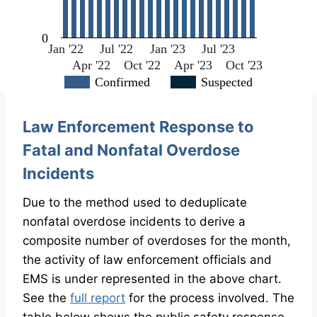
0
Jan '22
Jul '22
Jan '23
Jul '23
Apr '22
Oct '22
Apr '23
Oct '23
Confirmed
Suspected
Law Enforcement Response to
Fatal and Nonfatal Overdose
Incidents
Due to the method used to deduplicate
nonfatal overdose incidents to derive a
composite number of overdoses for the month,
the activity of law enforcement officials and
EMS is under represented in the above chart.
See the
full report
for the process involved. The