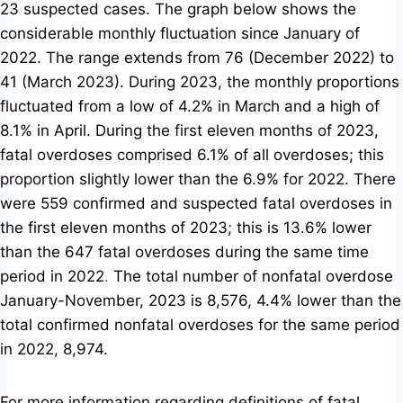
23 suspected cases. The graph below shows the
considerable monthly fluctuation since January of
2022. The range extends from 76 (December 2022) to
41 (March 2023). During 2023, the monthly proportions
fluctuated from a low of 4.2% in March and a high of
8.1% in April.
During the first eleven months of 2023,
fatal overdoses comprised 6.1% of all overdoses; this
proportion slightly lower than the 6.9% for 2022. There
were 559 confirmed and suspected fatal overdoses in
the first eleven months of 2023; this is 13.6% lower
than the 647 fatal overdoses during the same time
period in 2022
.
The total number of nonfatal overdose
January-November, 2023 is 8,576, 4.4% lower than the
total confirmed nonfatal overdoses for the same period
in 2022, 8,974.
For more information regarding definitions of fatal