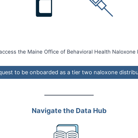
 access the Maine Office of Behavioral Health Naloxone 
uest to be onboarded as a tier two naloxone distrib
Navigate the Data Hub