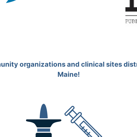
ity organizations and clinical sites distr
Maine!