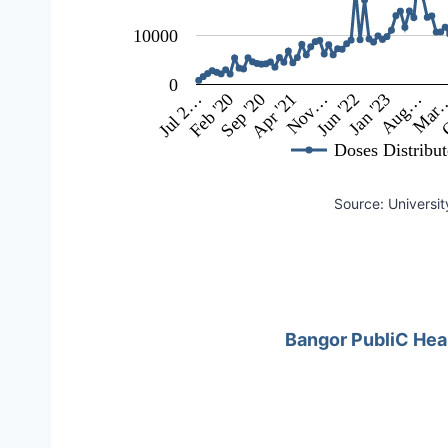
10000
0
Jun '22
Mar
Feb '20
Nov…
Aug…
Jul 2…
Apr '21
Jan '23
O
Sep '20
Doses Distribu
Source: Universit
Bangor PubliC Hea