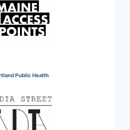
tland Public Health