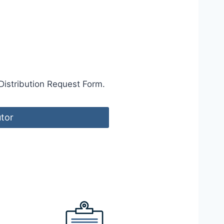
Distribution Request Form.
utor