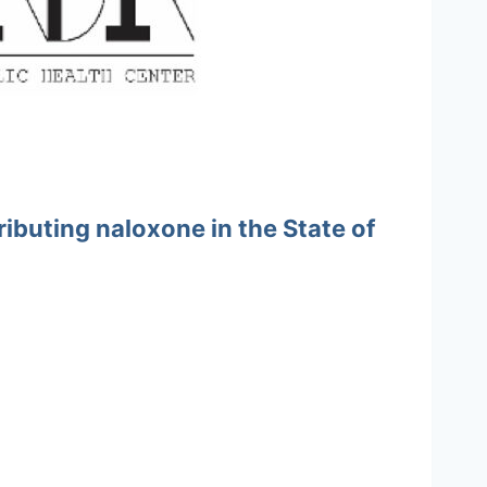
ibuting naloxone in the State of