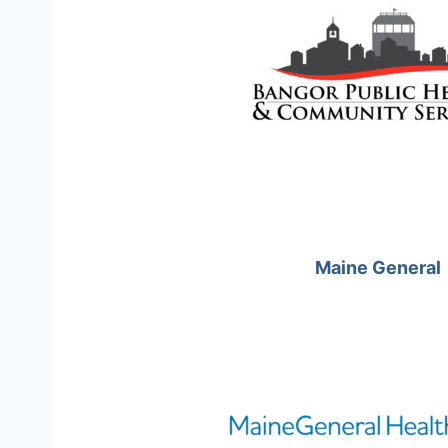
Maine General