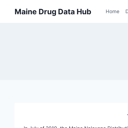
Skip
Maine Drug Data Hub
to
Home
D
content