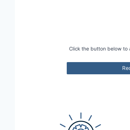
Click the button below to
Req