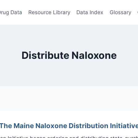
rug Data
Resource Library
Data Index
Glossary
Distribute Naloxone
The Maine Naloxone Distribution Initiativ