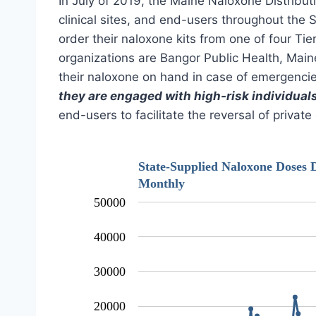
In July of 2019, the Maine Naloxone Distribut
clinical sites, and end-users throughout the 
order their naloxone kits from one of four Ti
organizations are Bangor Public Health, Main
their naloxone on hand in case of emergencies
they are engaged with high-risk individual
end-users to facilitate the reversal of privat
State-Supplied Naloxone Doses D
Monthly
50000
40000
30000
20000