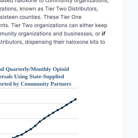
rchased naloxone to community organizations,
izations, known as Tier Two Distributors,
 sixteen counties. These Tier One
nts. Tier Two organizations can either keep
ommunity organizations and businesses, or
if
ributors, dispensing their naloxone kits to
nd Quarterly/Monthly Opioid
rsals Using State-Supplied
orted by Community Partners