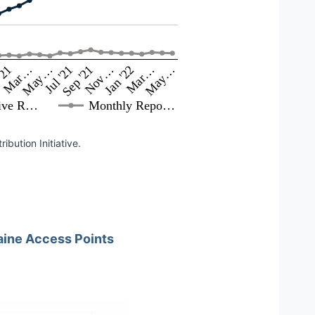
May…
Sep '21
Jan '22
May…
Mar…
Jul '21
Nov…
Mar…
'21
ive R…
Monthly Repo…
bution Initiative.
ine Access Points