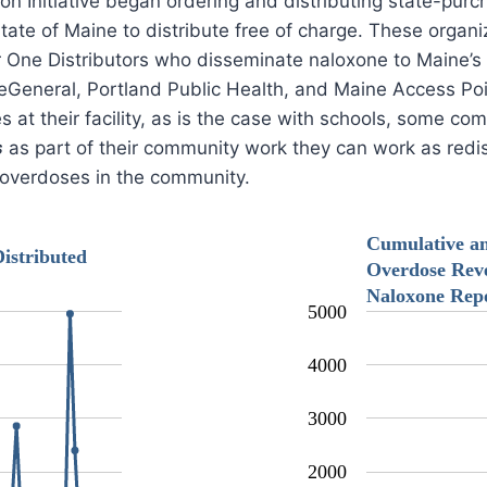
ion Initiative began ordering and distributing state-pu
State of Maine to distribute free of charge. These organ
er One Distributors who disseminate naloxone to Maine’s
eGeneral, Portland Public Health, and Maine Access Poi
 at their facility, as is the case with schools, some c
s
as part of their community work they can work as redist
e overdoses in the community.
Cumulative a
istributed
Overdose Reve
Naloxone Rep
5000
4000
3000
2000