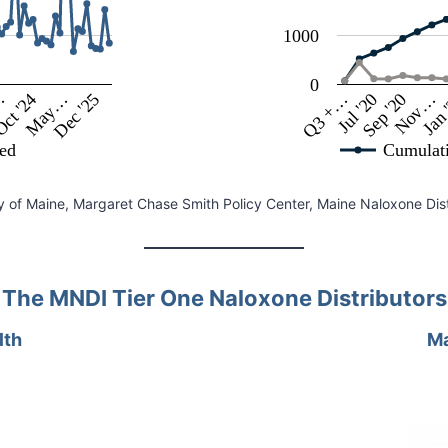
1000
0
…
Dec '25
Jul '20
Nov…
May…
Q3 +…
ct '24
Sep '20
Jan 
ted
Cumulat
y of Maine, Margaret Chase Smith Policy Center, Maine Naloxone Distri
The MNDI Tier One Naloxone Distributors
lth
Ma