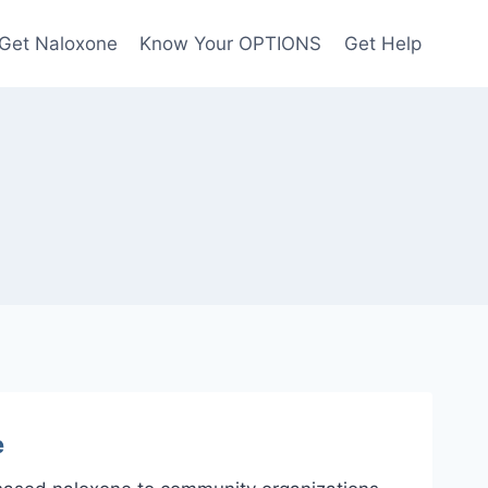
Get Naloxone
Know Your OPTIONS
Get Help
e