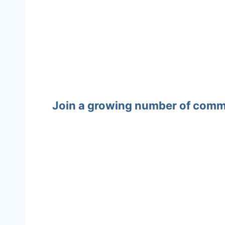
Join a growing number of commun