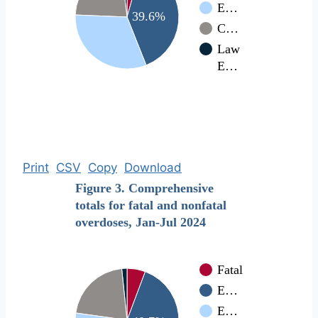
E…
39.6%
C…
Law
E…
Print
CSV
Copy
Download
Figure 3. Comprehensive
totals for fatal and nonfatal
overdoses, Jan-Jul 2024
Fatal
E…
E…