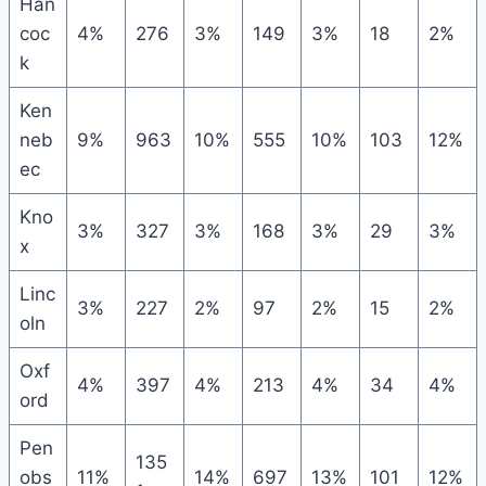
Han
coc
4%
276
3%
149
3%
18
2%
k
Ken
neb
9%
963
10%
555
10%
103
12%
ec
Kno
3%
327
3%
168
3%
29
3%
x
Linc
3%
227
2%
97
2%
15
2%
oln
Oxf
4%
397
4%
213
4%
34
4%
ord
Pen
135
obs
11%
14%
697
13%
101
12%