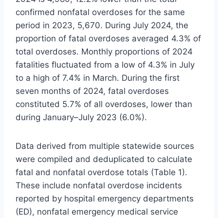
confirmed nonfatal overdoses for the same
period in 2023, 5,670. During July 2024, the
proportion of fatal overdoses averaged 4.3% of
total overdoses. Monthly proportions of 2024
fatalities fluctuated from a low of 4.3% in July
to a high of 7.4% in March. During the first
seven months of 2024, fatal overdoses
constituted 5.7% of all overdoses, lower than
during January–July 2023 (6.0%).
Data derived from multiple statewide sources
were compiled and deduplicated to calculate
fatal and nonfatal overdose totals (Table 1).
These include nonfatal overdose incidents
reported by hospital emergency departments
(ED), nonfatal emergency medical service