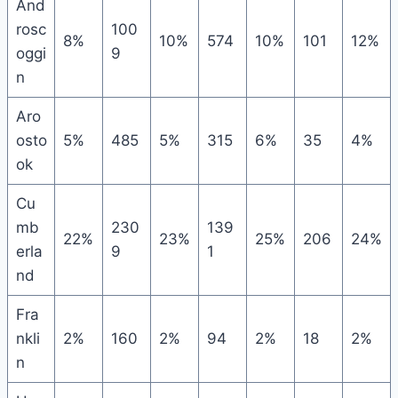
And
rosc
100
8%
10%
574
10%
101
12%
oggi
9
n
Aro
osto
5%
485
5%
315
6%
35
4%
ok
Cu
mb
230
139
22%
23%
25%
206
24%
erla
9
1
nd
Fra
nkli
2%
160
2%
94
2%
18
2%
n