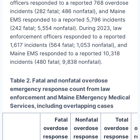
officers responded to a reported 768 overdose
incidents (282 fatal; 486 nonfatal), and Maine
EMS responded to a reported 5,796 incidents
(242 fatal; 5,554 nonfatal). During 2023, law
enforcement officers responded to a reported
1,617 incidents (564 fatal; 1,053 nonfatal), and
Maine EMS responded to a reported 10,318
incidents (480 fatal; 9,838 nonfatal).
Table 2. Fatal and nonfatal overdose
emergency response count from law
enforcement and Maine EMergency Medical
Services, including overlapping cases
Fatal
Nonfatal
Total
overdose
overdose
overdose
o
response
response
response
r