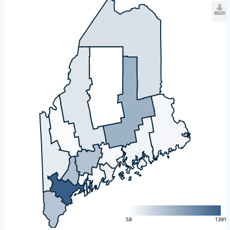
L
58
1391