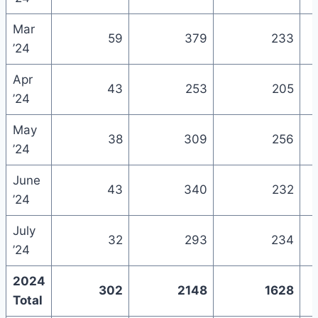
Mar
59
379
233
’24
Apr
43
253
205
’24
May
38
309
256
’24
June
43
340
232
’24
July
32
293
234
’24
2024
302
2148
1628
Total