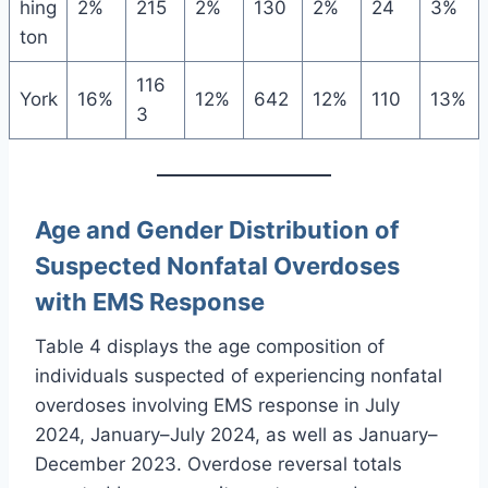
hing
2%
215
2%
130
2%
24
3%
ton
116
York
16%
12%
642
12%
110
13%
3
Age and Gender Distribution of
Suspected Nonfatal Overdoses
with EMS Response
Table 4 displays the age composition of
individuals suspected of experiencing nonfatal
overdoses involving EMS response in July
2024, January–July 2024, as well as January–
December 2023. Overdose reversal totals