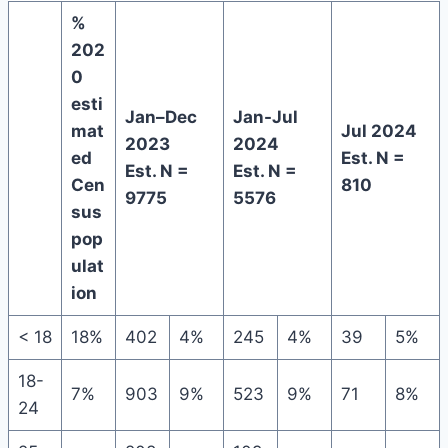
%
202
0
esti
Jan–Dec
Jan-Jul
mat
Jul 2024
2023
2024
ed
Est. N =
Est. N =
Est. N =
Cen
810
9775
5576
sus
pop
ulat
ion
< 18
18%
402
4%
245
4%
39
5%
18-
7%
903
9%
523
9%
71
8%
24