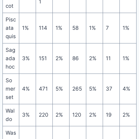
1
cot
Pisc
ata
1%
114
1%
58
1%
7
1%
quis
Sag
ada
3%
151
2%
86
2%
11
1%
hoc
So
mer
4%
471
5%
265
5%
37
4%
set
Wal
3%
220
2%
120
2%
19
2%
do
Was