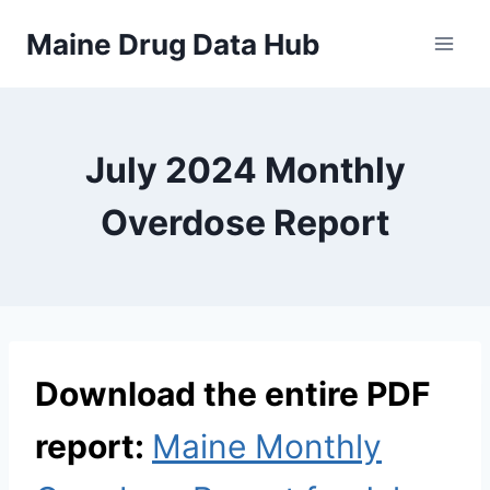
Skip
Maine Drug Data Hub
to
content
July 2024 Monthly
Overdose Report
Download the entire PDF
report:
Maine Monthly