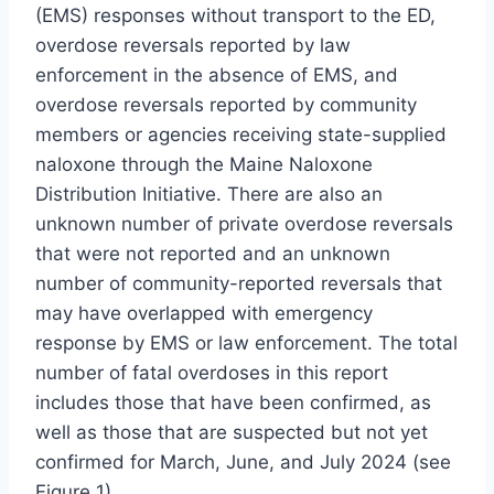
(EMS) responses without transport to the ED,
overdose reversals reported by law
enforcement in the absence of EMS, and
overdose reversals reported by community
members or agencies receiving state-supplied
naloxone through the Maine Naloxone
Distribution Initiative. There are also an
unknown number of private overdose reversals
that were not reported and an unknown
number of community-reported reversals that
may have overlapped with emergency
response by EMS or law enforcement. The total
number of fatal overdoses in this report
includes those that have been confirmed, as
well as those that are suspected but not yet
confirmed for March, June, and July 2024 (see
Figure 1).