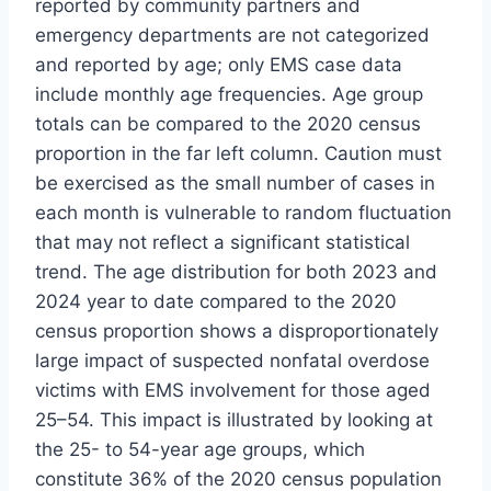
reported by community partners and
emergency departments are not categorized
and reported by age; only EMS case data
include monthly age frequencies. Age group
totals can be compared to the 2020 census
proportion in the far left column. Caution must
be exercised as the small number of cases in
each month is vulnerable to random fluctuation
that may not reflect a significant statistical
trend. The age distribution for both 2023 and
2024 year to date compared to the 2020
census proportion shows a disproportionately
large impact of suspected nonfatal overdose
victims with EMS involvement for those aged
25–54. This impact is illustrated by looking at
the 25- to 54-year age groups, which
constitute 36% of the 2020 census population