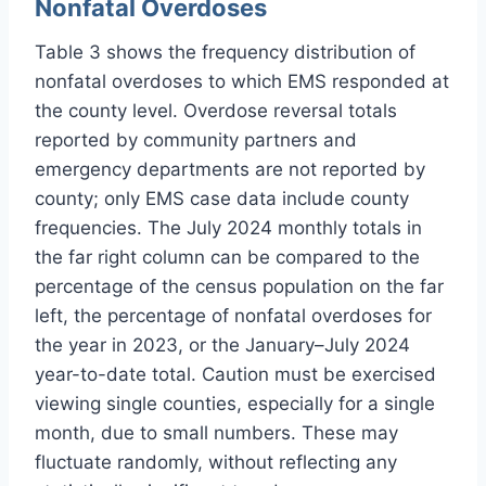
Nonfatal Overdoses
Table 3 shows the frequency distribution of
nonfatal overdoses to which EMS responded at
the county level. Overdose reversal totals
reported by community partners and
emergency departments are not reported by
county; only EMS case data include county
frequencies. The July 2024 monthly totals in
the far right column can be compared to the
percentage of the census population on the far
left, the percentage of nonfatal overdoses for
the year in 2023, or the January–July 2024
year-to-date total. Caution must be exercised
viewing single counties, especially for a single
month, due to small numbers. These may
fluctuate randomly, without reflecting any