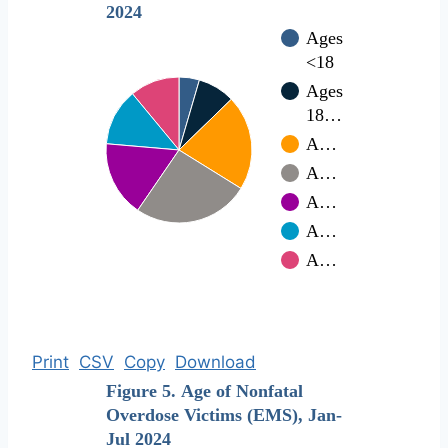
2024
Ages
<18
Ages
18…
A…
A…
A…
A…
A…
Print
CSV
Copy
Download
Figure 5. Age of Nonfatal
Overdose Victims (EMS), Jan-
Jul 2024