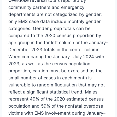
Overdose reversal totals reported by
community partners and emergency
departments are not categorized by gender;
only EMS case data include monthly gender
categories. Gender group totals can be
compared to the 2020 census proportion by
age group in the far left column or the January–
December 2023 totals in the center column.
When comparing the January– July 2024 with
2023, as well as the census population
proportion, caution must be exercised as the
small number of cases in each month is
vulnerable to random fluctuation that may not
reflect a significant statistical trend. Males
represent 49% of the 2020 estimated census
population and 59% of the nonfatal overdose
victims with EMS involvement during January–