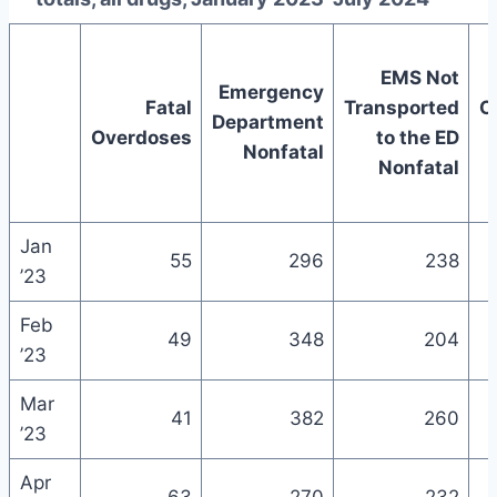
EMS Not
Emergency
Fatal
Transported
C
Department
Overdoses
to the ED
Nonfatal
Nonfatal
Jan
55
296
238
’23
Feb
49
348
204
’23
Mar
41
382
260
’23
Apr