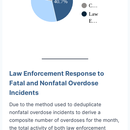
40.7%
C…
Law
E…
Law Enforcement Response to
Fatal and Nonfatal Overdose
Incidents
Due to the method used to deduplicate
nonfatal overdose incidents to derive a
composite number of overdoses for the month,
the total activity of both law enforcement