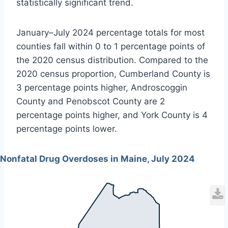
statistically significant trend.
January–July 2024 percentage totals for most
counties fall within 0 to 1 percentage points of
the 2020 census distribution. Compared to the
2020 census proportion, Cumberland County is
3 percentage points higher, Androscoggin
County and Penobscot County are 2
percentage points higher, and York County is 4
percentage points lower.
Nonfatal Drug Overdoses in Maine, July 2024