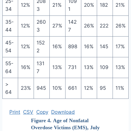
25-
208
109
12%
21%
20%
182
21%
34
3
1
35-
260
142
12%
27%
26%
222
26%
44
3
7
45-
152
12%
16%
898
16%
145
17%
54
2
55-
131
16%
13%
731
13%
109
13%
64
7
>
23%
945
10%
661
12%
95
11%
64
Print
CSV
Copy
Download
Figure 4. Age of Nonfatal
Overdose Victims (EMS), July