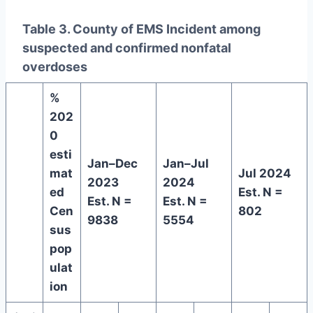
Table 3. County of EMS Incident among
suspected and confirmed nonfatal
overdoses
%
202
0
esti
Jan–Dec
Jan–Jul
mat
Jul 2024
2023
2024
ed
Est. N =
Est. N =
Est. N =
Cen
802
9838
5554
sus
pop
ulat
ion