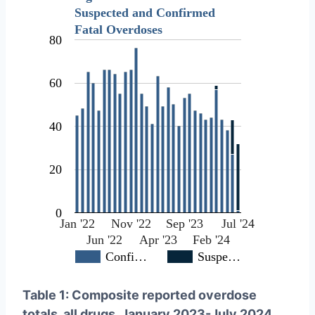
Suspected and Confirmed
Fatal Overdoses
80
60
40
20
0
Jan '22
Nov '22
Sep '23
Jul '24
Jun '22
Apr '23
Feb '24
Confi…
Suspe…
Table 1: Composite reported overdose
totals, all drugs, January 2023-July 2024