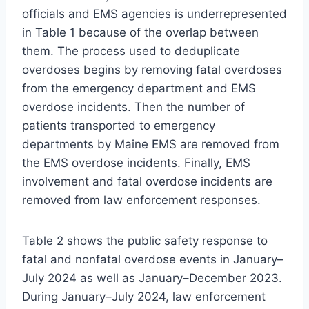
officials and EMS agencies is underrepresented
in Table 1 because of the overlap between
them. The process used to deduplicate
overdoses begins by removing fatal overdoses
from the emergency department and EMS
overdose incidents. Then the number of
patients transported to emergency
departments by Maine EMS are removed from
the EMS overdose incidents. Finally, EMS
involvement and fatal overdose incidents are
removed from law enforcement responses.
Table 2 shows the public safety response to
fatal and nonfatal overdose events in January–
July 2024 as well as January–December 2023.
During January–July 2024, law enforcement