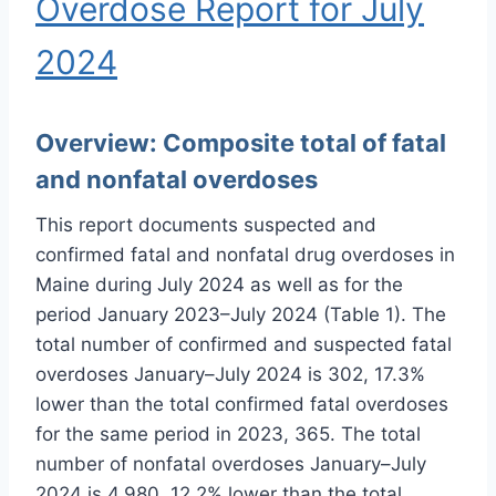
Overdose Report for July
2024
Overview:
Composite total of fatal
and nonfatal overdoses
This report documents suspected and
confirmed fatal and nonfatal drug overdoses in
Maine during July 2024 as well as for the
period January 2023–July 2024 (Table 1). The
total number of confirmed and suspected fatal
overdoses January–July 2024 is 302, 17.3%
lower than the total confirmed fatal overdoses
for the same period in 2023, 365. The total
number of nonfatal overdoses January–July
2024 is 4,980, 12.2% lower than the total