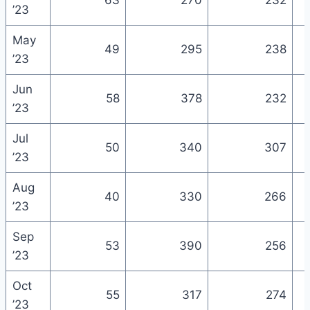
63
270
232
’23
May
49
295
238
’23
Jun
58
378
232
’23
Jul
50
340
307
’23
Aug
40
330
266
’23
Sep
53
390
256
’23
Oct
55
317
274
’23