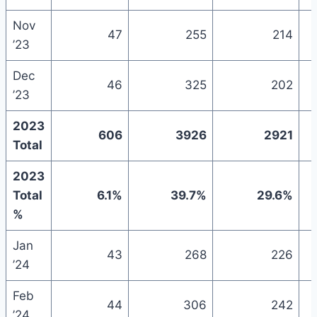
Nov
47
255
214
’23
Dec
46
325
202
’23
2023
606
3926
2921
Total
2023
Total
6.1%
39.7%
29.6%
%
Jan
43
268
226
’24
Feb
44
306
242
’24