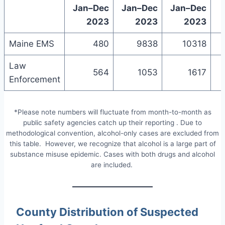
Jan–Dec
Jan–Dec
Jan–Dec
2023
2023
2023
Maine EMS
480
9838
10318
Law
564
1053
1617
Enforcement
*Please note numbers will fluctuate from month-to-month as
public safety agencies catch up their reporting . Due to
methodological convention, alcohol-only cases are excluded from
this table. However, we recognize that alcohol is a large part of
substance misuse epidemic. Cases with both drugs and alcohol
are included.
County Distribution of Suspected