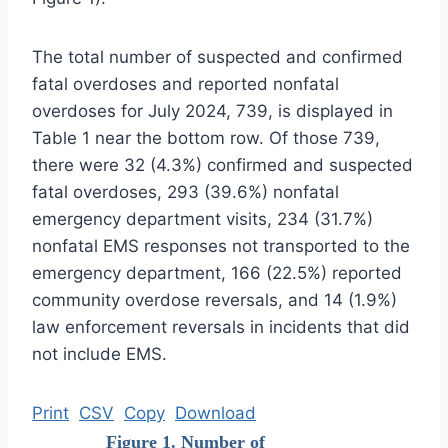
The total number of suspected and confirmed
fatal overdoses and reported nonfatal
overdoses for July 2024, 739, is displayed in
Table 1 near the bottom row. Of those 739,
there were 32 (4.3%) confirmed and suspected
fatal overdoses, 293 (39.6%) nonfatal
emergency department visits, 234 (31.7%)
nonfatal EMS responses not transported to the
emergency department, 166 (22.5%) reported
community overdose reversals, and 14 (1.9%)
law enforcement reversals in incidents that did
not include EMS.
Print
CSV
Copy
Download
Figure 1. Number of