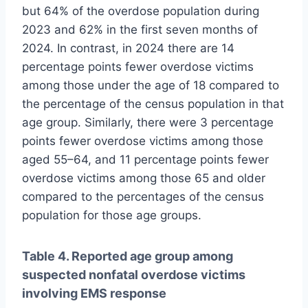
but 64% of the overdose population during
2023 and 62% in the first seven months of
2024. In contrast, in 2024 there are 14
percentage points fewer overdose victims
among those under the age of 18 compared to
the percentage of the census population in that
age group. Similarly, there were 3 percentage
points fewer overdose victims among those
aged 55–64, and 11 percentage points fewer
overdose victims among those 65 and older
compared to the percentages of the census
population for those age groups.
Table 4. Reported age group among
suspected nonfatal overdose victims
involving EMS response