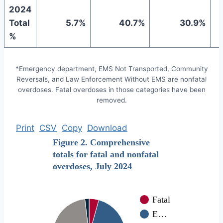
2024
Total
5.7%
40.7%
30.9%
%
*Emergency department, EMS Not Transported, Community
Reversals, and Law Enforcement Without EMS are nonfatal
overdoses. Fatal overdoses in those categories have been
removed.
Print
CSV
Copy
Download
Figure 2. Comprehensive
totals for fatal and nonfatal
overdoses, July 2024
Fatal
E…