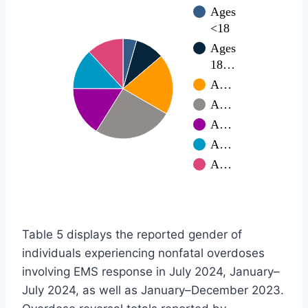
Ages
<18
Ages
18…
A…
A…
A…
A…
A…
Table 5 displays the reported gender of
individuals experiencing nonfatal overdoses
involving EMS response in July 2024, January–
July 2024, as well as January–December 2023.