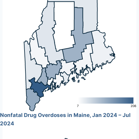
L
7
206
Nonfatal Drug Overdoses in Maine, Jan 2024 – Jul
2024