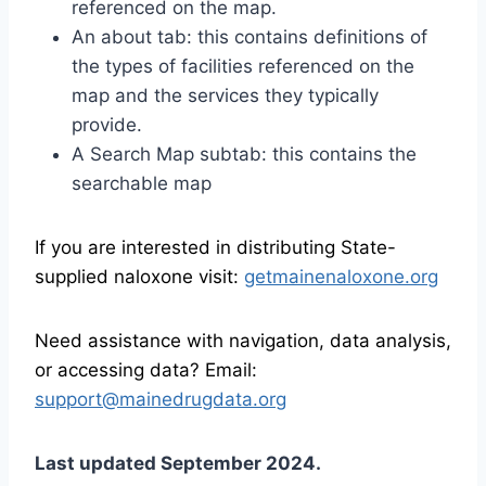
referenced on the map.
An about tab: this contains definitions of
the types of facilities referenced on the
map and the services they typically
provide.
A Search Map subtab: this contains the
searchable map
If you are interested in distributing State-
supplied naloxone visit:
getmainenaloxone.org
Need assistance
with navigation, data analysis,
or accessing data?
Email:
support@mainedrugdata.org
Last updated September 2024.