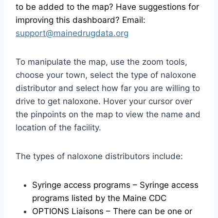
to be added to the map? Have suggestions for
improving this dashboard? Email:
support@mainedrugdata.org
To manipulate the map, use the zoom tools,
choose your town, select the type of naloxone
distributor and select how far you are willing to
drive to get naloxone. Hover your cursor over
the pinpoints on the map to view the name and
location of the facility.
The types of naloxone distributors include:
Syringe access programs – Syringe access
programs listed by the Maine CDC
OPTIONS Liaisons – There can be one or