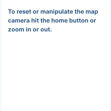
To reset or manipulate the map
camera hit the home button or
zoom in or out.