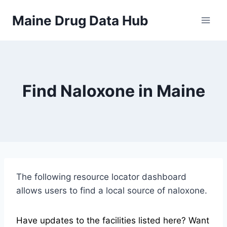
Skip
Maine Drug Data Hub
to
content
Find Naloxone in Maine
The following resource locator dashboard
allows users to find a local source of naloxone.
Have updates to the facilities listed here? Want