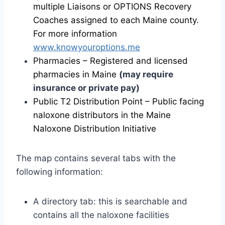
multiple Liaisons or OPTIONS Recovery
Coaches assigned to each Maine county.
For more information
www.knowyouroptions.me
Pharmacies – Registered and licensed
pharmacies in Maine
(may require
insurance or private pay)
Public T2 Distribution Point – Public facing
naloxone distributors in the Maine
Naloxone Distribution Initiative
The map contains several tabs with the
following information:
A directory tab: this is searchable and
contains all the naloxone facilities