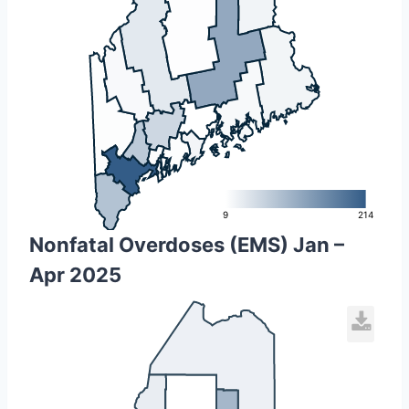
L
9
214
Nonfatal Overdoses (EMS) Jan –
Apr 2025