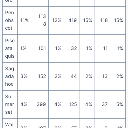
ord
Pen
113
obs
11%
12%
419
15%
118
15%
8
cot
Pisc
ata
1%
101
1%
32
1%
11
1%
quis
Sag
ada
3%
152
2%
44
2%
13
2%
hoc
So
mer
4%
399
4%
125
4%
37
5%
set
Wal