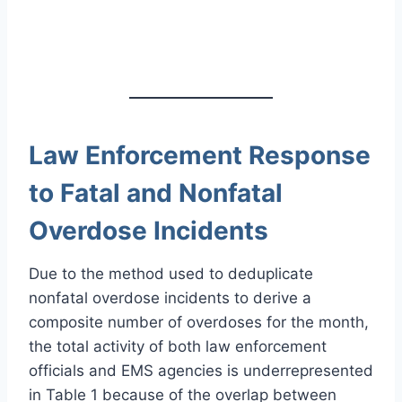
Law Enforcement Response
to Fatal and Nonfatal
Overdose Incidents
Due to the method used to deduplicate
nonfatal overdose incidents to derive a
composite number of overdoses for the month,
the total activity of both law enforcement
officials and EMS agencies is underrepresented
in Table 1 because of the overlap between