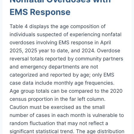
EMS Response
Table 4 displays the age composition of
individuals suspected of experiencing nonfatal
overdoses involving EMS response in April
2025, 2025 year to date, and 2024. Overdose
reversal totals reported by community partners
and emergency departments are not
categorized and reported by age; only EMS
case data include monthly age frequencies.
Age group totals can be compared to the 2020
census proportion in the far left column.
Caution must be exercised as the small
number of cases in each month is vulnerable to
random fluctuation that may not reflect a
significant statistical trend. The age distribution