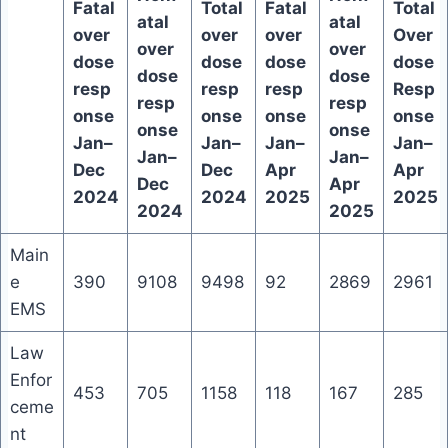
Fatal
Total
Fatal
Total
atal
atal
over
over
over
Over
over
over
dose
dose
dose
dose
dose
dose
resp
resp
resp
Resp
resp
resp
onse
onse
onse
onse
onse
onse
Jan–
Jan–
Jan–
Jan–
Jan–
Jan–
Dec
Dec
Apr
Apr
Dec
Apr
2024
2024
2025
2025
2024
2025
Main
e
390
9108
9498
92
2869
2961
EMS
Law
Enfor
453
705
1158
118
167
285
ceme
nt