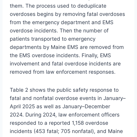
them. The process used to deduplicate
overdoses begins by removing fatal overdoses
from the emergency department and EMS
overdose incidents. Then the number of
patients transported to emergency
departments by Maine EMS are removed from
the EMS overdose incidents. Finally, EMS
involvement and fatal overdose incidents are
removed from law enforcement responses.
Table 2 shows the public safety response to
fatal and nonfatal overdose events in January–
April 2025 as well as January–December
2024. During 2024, law enforcement officers
responded to a reported 1,158 overdose
incidents (453 fatal; 705 nonfatal), and Maine