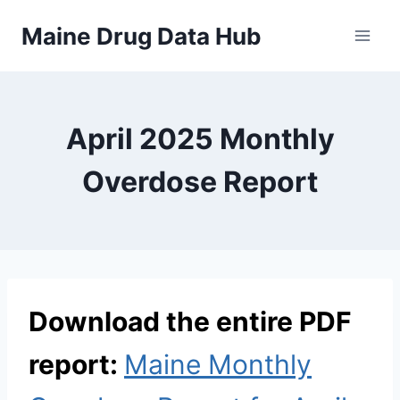
Skip
Maine Drug Data Hub
to
content
April 2025 Monthly
Overdose Report
Download the entire PDF
report:
Maine Monthly