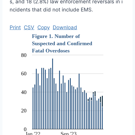
s, and 18 (2.8%) law enforcement reversals in i
ncidents that did not include EMS.
Print
CSV
Copy
Download
Figure 1. Number of
Suspected and Confirmed
Fatal Overdoses
80
60
40
20
0
Jan '22
Sep '23