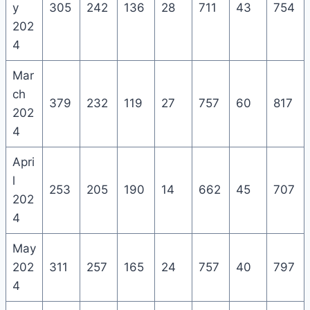
y
305
242
136
28
711
43
754
202
4
Mar
ch
379
232
119
27
757
60
817
202
4
Apri
l
253
205
190
14
662
45
707
202
4
May
202
311
257
165
24
757
40
797
4