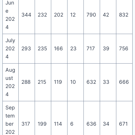
Jun
e
344
232
202
12
790
42
832
202
4
July
202
293
235
166
23
717
39
756
4
Aug
ust
288
215
119
10
632
33
666
202
4
Sep
tem
ber
317
199
114
6
636
34
671
202