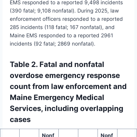
EMS responded to a reported 9,498 incidents
(390 fatal; 9,108 nonfatal). During 2025, law
enforcement officers responded to a reported
285 incidents (118 fatal; 167 nonfatal), and
Maine EMS responded to a reported 2961
incidents (92 fatal; 2869 nonfatal).
Table 2. Fatal and nonfatal
overdose emergency response
count from law enforcement and
Maine Emergency Medical
Services, including overlapping
cases
Nonf
Nonf