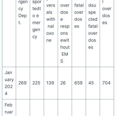
rgen
spor
l
vers
over
fatal
dsu
cy
tedt
over
als
dos
over
spe
Dep
o e
dos
with
e
dos
cted
t.
mer
es
nal
resp
es
fatal
gen
oxo
ons
over
cy
ne
ewit
dos
hout
es
EM
S
Jan
uary
269
225
139
26
659
45
704
202
4
Feb
ruar