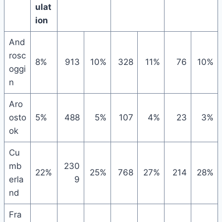
ulat
ion
And
rosc
8%
913
10%
328
11%
76
10%
oggi
n
Aro
osto
5%
488
5%
107
4%
23
3%
ok
Cu
mb
230
22%
25%
768
27%
214
28%
erla
9
nd
Fra