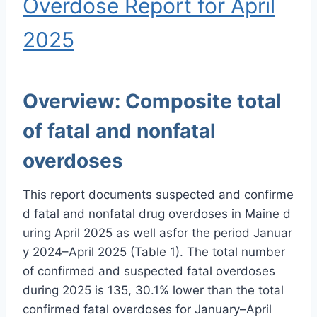
Overdose Report for April
2025
Overview:
Composite total
of fatal and nonfatal
overdoses
This report documents suspected and confirme
d fatal and nonfatal drug overdoses in Maine d
uring April 2025 as well asfor the period Januar
y 2024–April 2025 (Table 1). The total number
of confirmed and suspected fatal overdoses
during 2025 is 135, 30.1% lower than the total
confirmed fatal overdoses for January–April