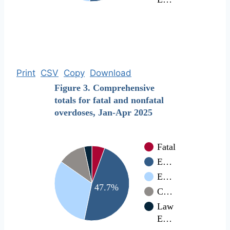
Print
CSV
Copy
Download
Figure 3. Comprehensive
totals for fatal and nonfatal
overdoses, Jan-Apr 2025
Fatal
E…
E…
47.7%
C…
Law
E…