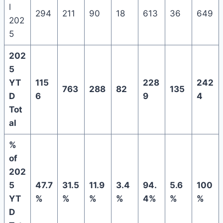
l
294
211
90
18
613
36
649
202
5
202
5
YT
115
228
242
763
288
82
135
D
6
9
4
Tot
al
%
of
202
5
47.7
31.5
11.9
3.4
94.
5.6
100
YT
%
%
%
%
4%
%
%
D