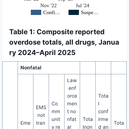
Nov '22
Jul '24
Confi…
Suspe…
Table 1: Composite reported
overdose totals, all drugs, Janua
ry 2024–April 2025
Nonfatal
Law
enf
orce
Tota
Co
men
l
EMS
mm
t no
conf
not
unit
nfat
Tota
irme
Eme
tran
Tota
y re
al
lnon
d an