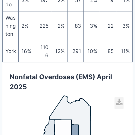
3%
197
2%
57
2%
9
1%
do
Was
hing
2%
225
2%
83
3%
22
3%
ton
110
York
16%
12%
291
10%
85
11%
6
Nonfatal Overdoses (EMS) April
2025