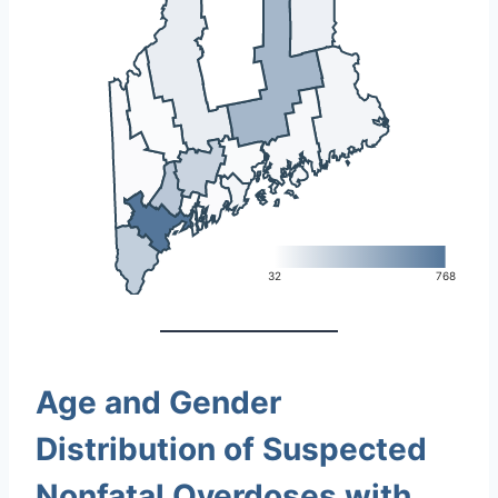
L
32
768
Age and Gender
Distribution of Suspected
Nonfatal Overdoses with