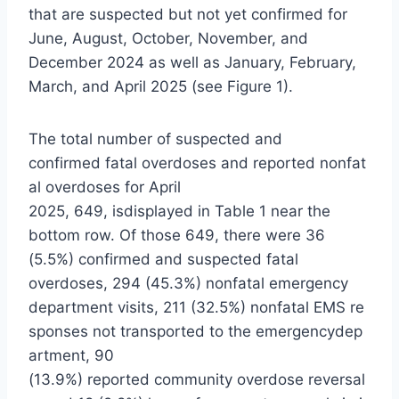
that are suspected but not yet confirmed for
June, August, October, November, and
December 2024 as well as January, February,
March, and April 2025 (see Figure 1).
The total number of suspected and
confirmed fatal overdoses and reported nonfat
al overdoses for April
2025, 649, isdisplayed in Table 1 near the
bottom row. Of those 649, there were 36
(5.5%) confirmed and suspected fatal
overdoses, 294 (45.3%) nonfatal emergency
department visits, 211 (32.5%) nonfatal EMS re
sponses not transported to the emergencydep
artment, 90
(13.9%) reported community overdose reversal