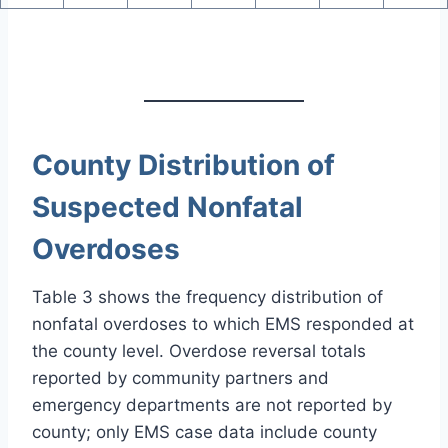
County Distribution of
Suspected Nonfatal
Overdoses
Table 3 shows the frequency distribution of
nonfatal overdoses to which EMS responded at
the county level. Overdose reversal totals
reported by community partners and
emergency departments are not reported by
county; only EMS case data include county