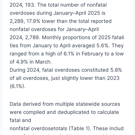
2024, 193. The total number of nonfatal
overdoses during January–April 2025 is
2,289, 17.9% lower than the total reported
nonfatal overdoses for January–April
2024, 2,789. Monthly proportions of 2025 fatali
ties from January to April averaged 5.6%. They
ranged from a high of 6.1% in February to a low
of 4.9% in March.
During 2024, fatal overdoses constituted 5.8%
of all overdoses, just slightly lower than 2023
(6.1%).
Data derived from multiple statewide sources
were compiled and deduplicated to calculate
fatal and
nonfatal overdosetotals (Table 1). These includ