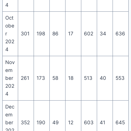
4
Oct
obe
r
301
198
86
17
602
34
636
202
4
Nov
em
ber
261
173
58
18
513
40
553
202
4
Dec
em
ber
352
190
49
12
603
41
645
202