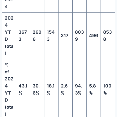
4
202
4
YT
367
260
154
803
853
217
496
D
3
6
3
9
8
tota
l
%
of
202
4
43.1
30.
18.1
2.6
94.
5.8
1
00
YT
%
6%
%
%
3%
%
%
D
tota
l