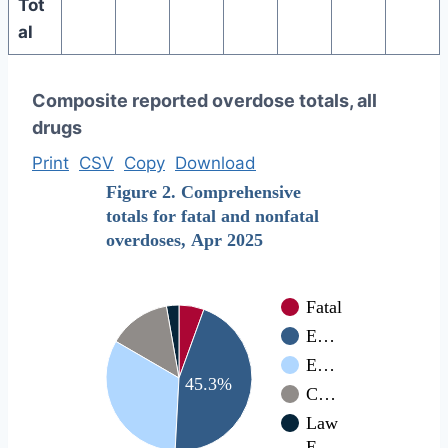
Tot
al
Composite reported overdose totals, all
drugs
Print
CSV
Copy
Download
Figure 2. Comprehensive
totals for fatal and nonfatal
overdoses, Apr 2025
Fatal
E…
E…
45.3%
C…
Law
E…