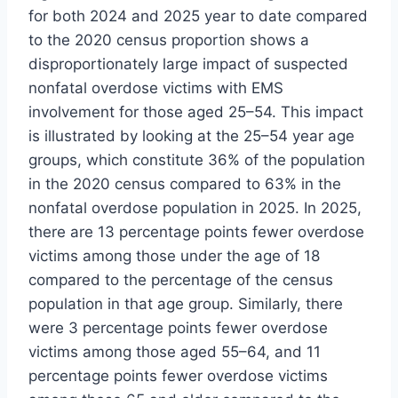
for both 2024 and 2025 year to date compared
to the 2020 census proportion shows a
disproportionately large impact of suspected
nonfatal overdose victims with EMS
involvement for those aged 25–54. This impact
is illustrated by looking at the 25–54 year age
groups, which constitute 36% of the population
in the 2020 census compared to 63% in the
nonfatal overdose population in 2025. In 2025,
there are 13 percentage points fewer overdose
victims among those under the age of 18
compared to the percentage of the census
population in that age group. Similarly, there
were 3 percentage points fewer overdose
victims among those aged 55–64, and 11
percentage points fewer overdose victims