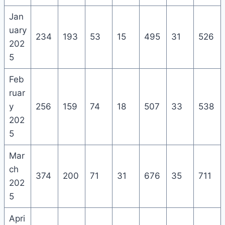
Jan
uary
234
193
53
15
495
31
526
202
5
Feb
ruar
y
256
159
74
18
507
33
538
202
5
Mar
ch
374
200
71
31
676
35
711
202
5
Apri