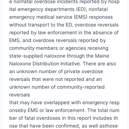
e nonfatal overdose incidents reported by hosp
ital emergency departments (ED), nonfatal
emergency medical service (EMS) responses
without transport to the ED, overdose reversals
reported by law enforcement in the absence of
EMS, and overdose reversals reported by
community members or agencies receiving
state-supplied naloxone through the Maine
Naloxone Distribution Initiative. There are also
an unknown number of private overdose
reversals that were not reported and an
unknown number of community-reported
reversals
that may have overlapped with emergency resp
onseby EMS or law enforcement. The total num
ber of fatal overdoses in this report includes th
ose that have been confirmed, as well asthose