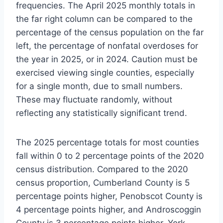
frequencies. The April 2025 monthly totals in
the far right column can be compared to the
percentage of the census population on the far
left, the percentage of nonfatal overdoses for
the year in 2025, or in 2024. Caution must be
exercised viewing single counties, especially
for a single month, due to small numbers.
These may fluctuate randomly, without
reflecting any statistically significant trend.
The 2025 percentage totals for most counties
fall within 0 to 2 percentage points of the 2020
census distribution. Compared to the 2020
census proportion, Cumberland County is 5
percentage points higher, Penobscot County is
4 percentage points higher, and Androscoggin