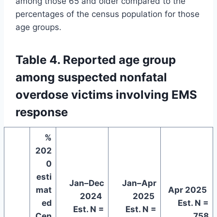
among those 65 and older compared to the
percentages of the census population for those
age groups.
Table 4. Reported age group
among suspected nonfatal
overdose victims involving EMS
response
%
202
0
esti
Jan–Dec
Jan–Apr
mat
Apr 2025
2024
2025
ed
Est. N =
Est. N =
Est. N =
Cen
758