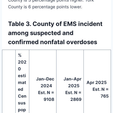
County is 3 percentage points higher. York
County is 6 percentage points lower.
Table 3. County of EMS incident
among suspected and
confirmed nonfatal overdoses
%
202
0
esti
Jan–Dec
Jan–Apr
mat
Apr 2025
2024
2025
ed
Est. N =
Est. N =
Est. N =
Cen
765
9108
2869
sus
pop