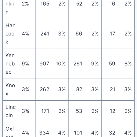
nkli
2%
165
2%
52
2%
16
2%
n
Han
coc
4%
241
3%
66
2%
17
2%
k
Ken
neb
9%
907
10%
261
9%
59
8%
ec
Kno
3%
262
3%
82
3%
21
3%
x
Linc
3%
171
2%
53
2%
12
2%
oln
Oxf
4%
334
4%
101
4%
32
4%