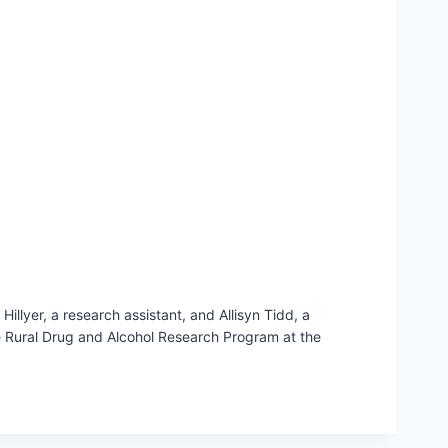
llyer, a research assistant, and Allisyn Tidd, a
he Rural Drug and Alcohol Research Program at the