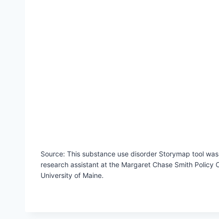
Source: This substance use disorder Storymap tool was c
research assistant at the Margaret Chase Smith Policy C
University of Maine.