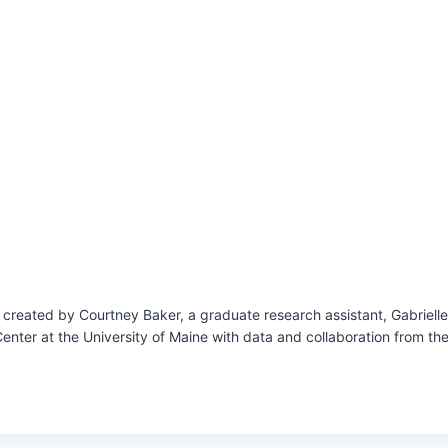
reated by Courtney Baker, a graduate research assistant, Gabrielle Hi
enter at the University of Maine with data and collaboration from t