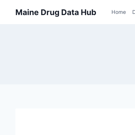
Skip
Maine Drug Data Hub
to
Home
D
content