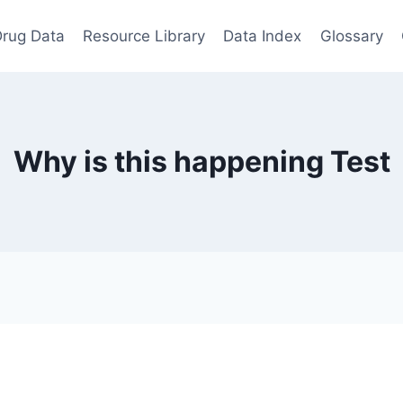
rug Data
Resource Library
Data Index
Glossary
Why is this happening Test