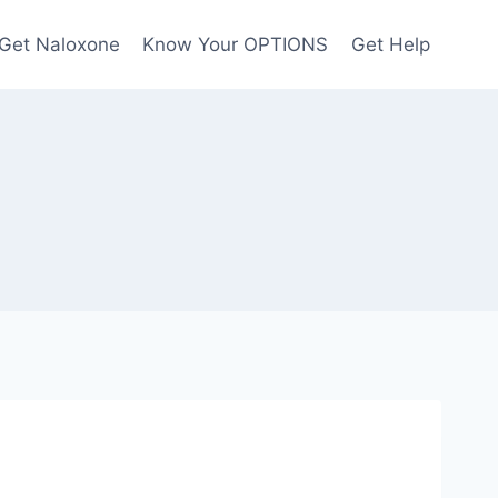
Get Naloxone
Know Your OPTIONS
Get Help