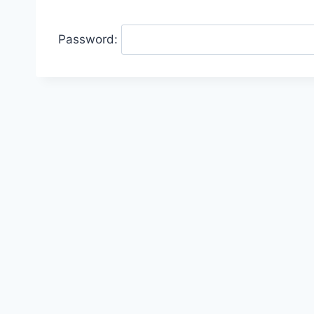
Password: