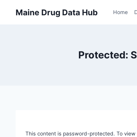
Skip
Maine Drug Data Hub
to
Home
D
content
Protected: 
This content is password-protected. To view 