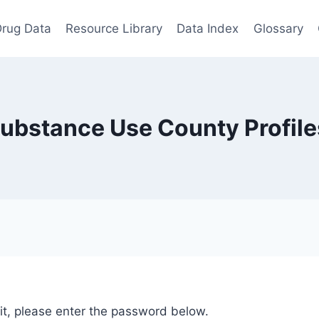
rug Data
Resource Library
Data Index
Glossary
Substance Use County Profil
it, please enter the password below.