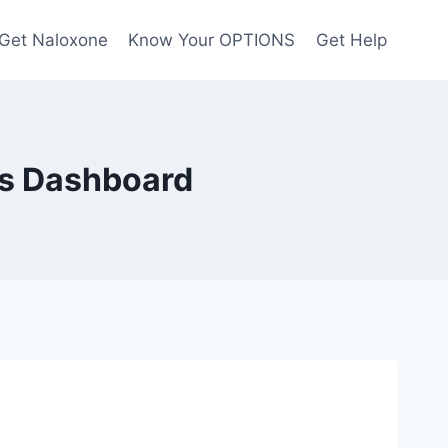
Get Naloxone
Know Your OPTIONS
Get Help
es Dashboard