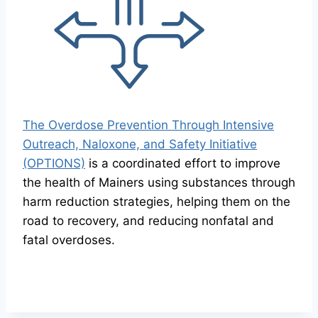
The Overdose Prevention Through Intensive
Outreach, Naloxone, and Safety Initiative
(OPTIONS)
is a coordinated effort to improve
the health of Mainers using substances through
harm reduction strategies, helping them on the
road to recovery, and reducing nonfatal and
fatal overdoses.