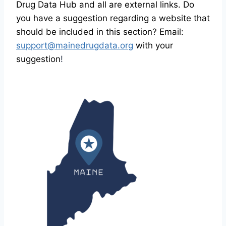
Drug Data Hub and all are external links. Do
you have a suggestion regarding a website that
should be included in this section? Email:
support@mainedrugdata.org
with your
suggestion
!