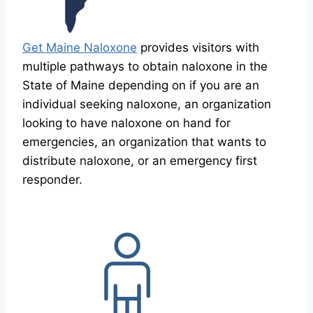
Get Maine Naloxone
provides visitors with
multiple pathways to obtain naloxone in the
State of Maine depending on if you are an
individual seeking naloxone, an organization
looking to have naloxone on hand for
emergencies, an organization that wants to
distribute naloxone, or an emergency first
responder.