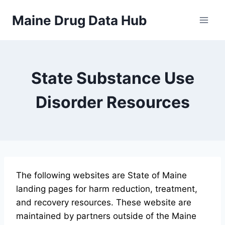
Skip
Maine Drug Data Hub
to
content
State Substance Use
Disorder Resources
The following websites are State of Maine
landing pages for harm reduction, treatment,
and recovery resources. These website are
maintained by partners outside of the Maine