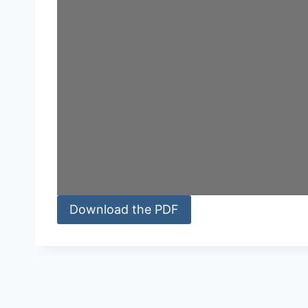
Download the PDF