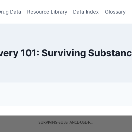
rug Data
Resource Library
Data Index
Glossary
ery 101: Surviving Substan