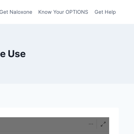
Get Naloxone
Know Your OPTIONS
Get Help
ce Use