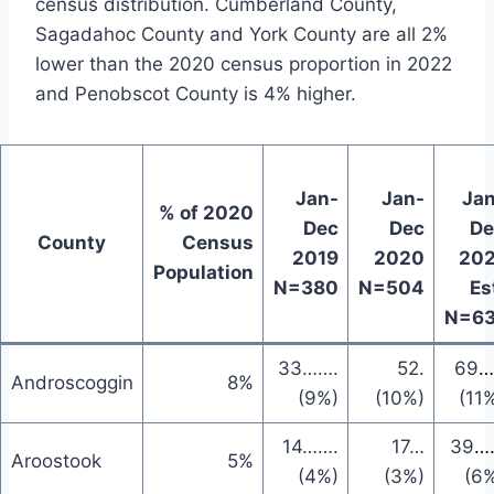
census distribution. Cumberland County,
Sagadahoc County and York County are all 2%
lower than the 2020 census proportion in 2022
and Penobscot County is 4% higher.
Jan-
Jan-
Jan
% of 2020
Dec
Dec
De
County
Census
2019
2020
202
Population
N=380
N=504
Es
N=63
33
…….
52
.
69
…
Androscoggin
8%
(9%)
(10%)
(11
14
…….
17
…
39
…
Aroostook
5%
(4%)
(3%)
(6