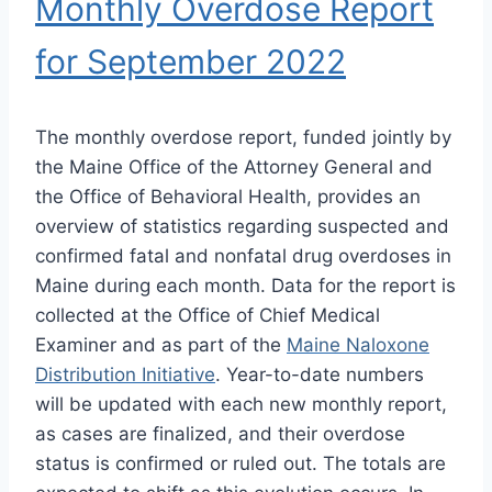
Monthly Overdose Report
for September 2022
The monthly overdose report, funded jointly by
the Maine Office of the Attorney General and
the Office of Behavioral Health, provides an
overview of statistics regarding suspected and
confirmed fatal and nonfatal drug overdoses in
Maine during each month. Data for the report is
collected at the Office of Chief Medical
Examiner and as part of the
Maine Naloxone
Distribution Initiative
. Year-to-date numbers
will be updated with each new monthly report,
as cases are finalized, and their overdose
status is confirmed or ruled out. The totals are