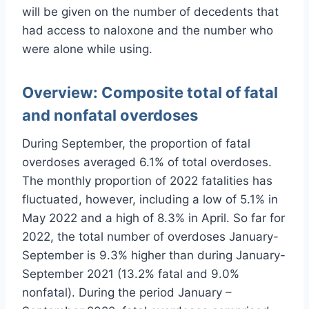
will be given on the number of decedents that
had access to naloxone and the number who
were alone while using.
Overview:
Composite total of fatal
and nonfatal overdoses
During September, the proportion of fatal
overdoses averaged 6.1% of total overdoses.
The monthly proportion of 2022 fatalities has
fluctuated, however, including a low of 5.1% in
May 2022 and a high of 8.3% in April. So far for
2022, the total number of overdoses January-
September is 9.3% higher than during January-
September 2021 (13.2% fatal and 9.0%
nonfatal). During the period January –