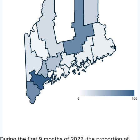
L
6
100
During the first 9 months of 2022, the proportion of