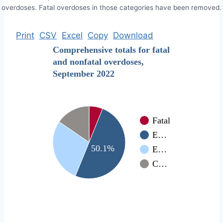
overdoses. Fatal overdoses in those categories have been removed.
Print
CSV
Excel
Copy
Download
Comprehensive totals for fatal
and nonfatal overdoses,
September 2022
Fatal
E…
50.1%
E…
C…