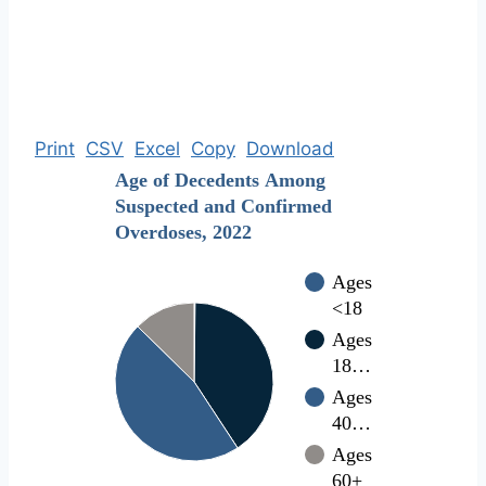
Print
CSV
Excel
Copy
Download
Age of Decedents Among
Suspected and Confirmed
Overdoses, 2022
Ages
<18
Ages
18…
Ages
40…
Ages
60+