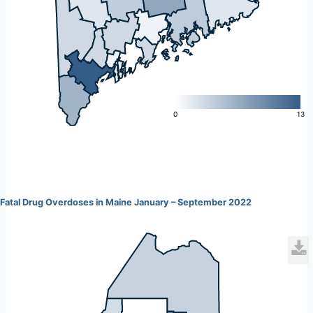
L
0
13
Fatal Drug Overdoses in Maine January – September 2022