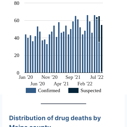
80
60
40
20
0
Jan '20
Nov '20
Sep '21
Jul '22
Jun '20
Apr '21
Feb '22
Confirmed
Suspected
Distribution of drug deaths by