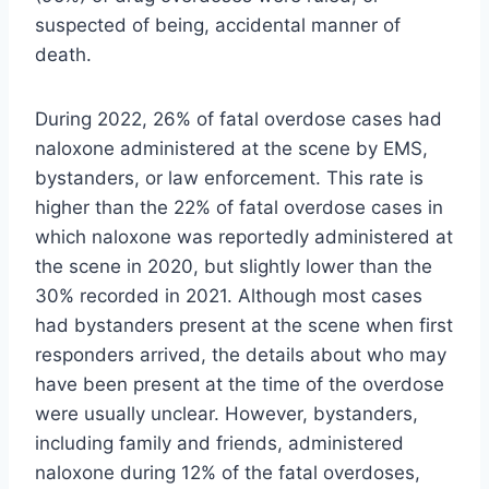
suspected of being, accidental manner of
death.
During 2022, 26% of fatal overdose cases had
naloxone administered at the scene by EMS,
bystanders, or law enforcement. This rate is
higher than the 22% of fatal overdose cases in
which naloxone was reportedly administered at
the scene in 2020, but slightly lower than the
30% recorded in 2021. Although most cases
had bystanders present at the scene when first
responders arrived, the details about who may
have been present at the time of the overdose
were usually unclear. However, bystanders,
including family and friends, administered
naloxone during 12% of the fatal overdoses,