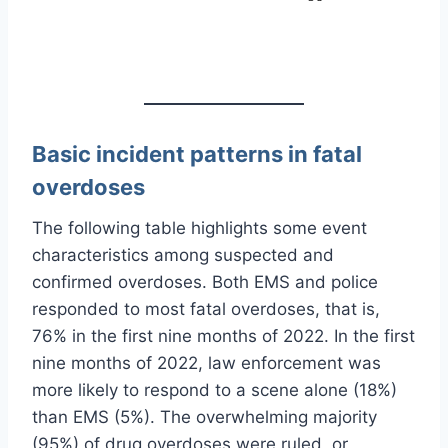
Basic incident patterns in fatal
overdoses
The following table highlights some event
characteristics among suspected and
confirmed overdoses. Both EMS and police
responded to most fatal overdoses, that is,
76% in the first nine months of 2022. In the first
nine months of 2022, law enforcement was
more likely to respond to a scene alone (18%)
than EMS (5%). The overwhelming majority
(95%) of drug overdoses were ruled, or