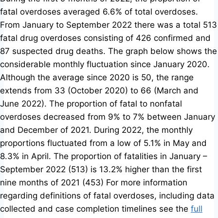
fatal overdoses averaged 6.6% of total overdoses.
From January to September 2022 there was a total 513
fatal drug overdoses consisting of 426 confirmed and
87 suspected drug deaths. The graph below shows the
considerable monthly fluctuation since January 2020.
Although the average since 2020 is 50, the range
extends from 33 (October 2020) to 66 (March and
June 2022). The proportion of fatal to nonfatal
overdoses decreased from 9% to 7% between January
and December of 2021. During 2022, the monthly
proportions fluctuated from a low of 5.1% in May and
8.3% in April. The proportion of fatalities in January –
September 2022 (513) is 13.2% higher than the first
nine months of 2021 (453)
For more information
regarding definitions of fatal overdoses, including data
collected and case completion timelines see the
full