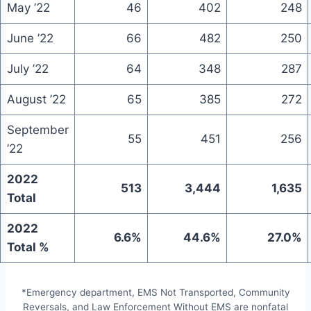
May ’22
46
402
248
June ’22
66
482
250
July ’22
64
348
287
August ’22
65
385
272
September
55
451
256
’22
2022
513
3,444
1,635
Total
2022
6.6%
44.6%
27.0%
Total %
*Emergency department, EMS Not Transported, Community
Reversals, and Law Enforcement Without EMS are nonfatal