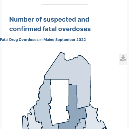
Number of suspected and
confirmed fatal overdoses
Fatal Drug Overdoses in Maine September 2022