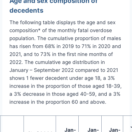
Age and sex composition of
decedents
The following table displays the age and sex
composition* of the monthly fatal overdose
population. The cumulative proportion of males
has risen from 68% in 2019 to 71% in 2020 and
2021, and to 73% in the first nine months of
2022. The cumulative age distribution in
January – September 2022 compared to 2021
shows 1 fewer decedent under age 18, a 3%
increase in the proportion of those aged 18-39,
a 3% decrease in those aged 40-59, and a 3%
increase in the proportion 60 and above.
Jan-
Jan-
Jan-