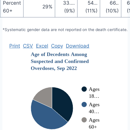
Percent
33
….
54
…
66
..
6
29%
60+
(9%)
(11%)
(10%)
(
*Systematic gender data are not reported on the death certificate.
Print
CSV
Excel
Copy
Download
Age of Decedents Among
Suspected and Confirmed
Overdoses, Sep 2022
Ages
18…
Ages
40…
Ages
60+