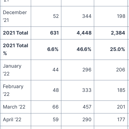
December
52
344
198
’21
2021 Total
631
4,448
2,384
2021 Total
6.6%
46.6%
25.0%
%
January
44
296
206
’22
February
48
333
185
’22
March ’22
66
457
201
April ’22
59
290
177