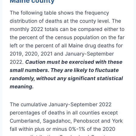
Maine county
The following table shows the frequency
distribution of deaths at the county level. The
monthly 2022 totals can be compared either to
the percent of the census population on the far
left or the percent of all Maine drug deaths for
2019, 2020, 2021 and January-September
2022.
Caution must be exercised with these
small numbers. They are likely to fluctuate
randomly, without any significant statistical
meaning.
The cumulative January-September 2022
percentages of deaths in all counties except
Cumberland, Sagadahoc, Penobscot and York
fall within plus or minus 0%-1% of the 2020