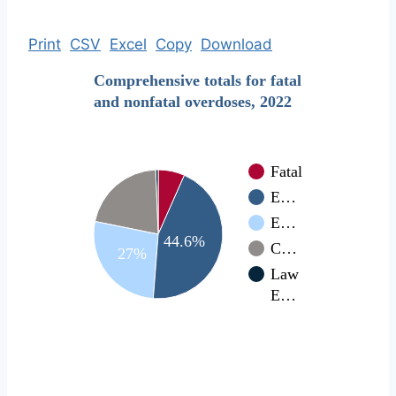
Print
CSV
Excel
Copy
Download
Comprehensive totals for fatal
and nonfatal overdoses, 2022
Fatal
E…
E…
44.6%
C…
27%
Law
E…