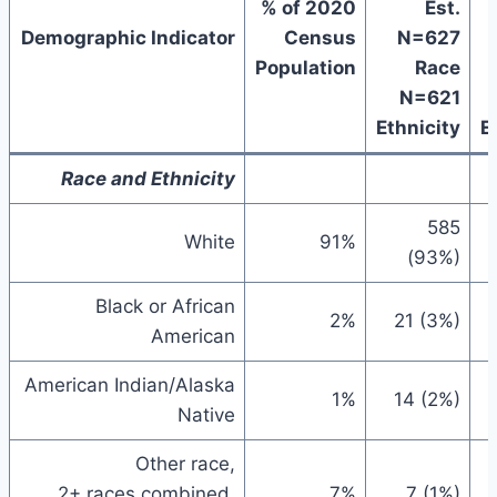
% of 2020
Est.
Demographic Indicator
Census
N=627
Population
Race
N=621
Ethnicity
E
Race and Ethnicity
585
White
91%
(93%)
Black or African
2%
21 (3%)
American
American Indian/Alaska
1%
14 (2%)
Native
Other race,
2+ races combined,
7%
7 (1%)