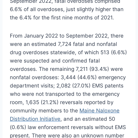
September 2022, fatal overdoses comprised
6.6% of all overdoses, just slightly higher than
the 6.4% for the first nine months of 2021.
From January 2022 to September 2022, there
were an estimated 7,724 fatal and nonfatal
drug overdoses statewide, of which 513 (6.6%)
were suspected and confirmed fatal
overdoses. The remaining 7,211 (93.4%) were
nonfatal overdoses: 3,444 (44.6%) emergency
department visits; 2,082 (27.0%) EMS patents
who were not transported to the emergency
room, 1,635 (21.2%) reversals reported by
community members to the
Maine Naloxone
Distribution Initiative
, and an estimated 50
(0.6%) law enforcement reversals without EMS
present. There were also an unknown number