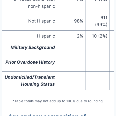
non-hispanic
611
Not Hispanic
98%
(99%)
Hispanic
2%
10 (2%)
Military Background
Prior Overdose History
Undomiciled/Transient
Housing Status
*Table totals may not add up to 100% due to rounding.