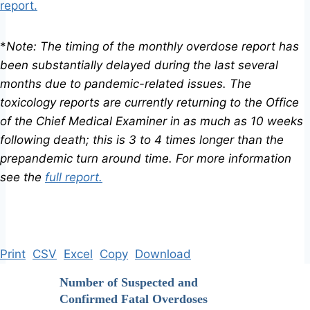
report.
*
Note: The timing of the monthly overdose report has
been substantially delayed during the last several
months due to pandemic-related issues. The
toxicology reports are currently returning to the Office
of the Chief Medical Examiner in as much as 10 weeks
following death; this is 3 to 4 times longer than the
prepandemic turn around time. For more information
see the
full report.
Print
CSV
Excel
Copy
Download
Number of Suspected and
Confirmed Fatal Overdoses