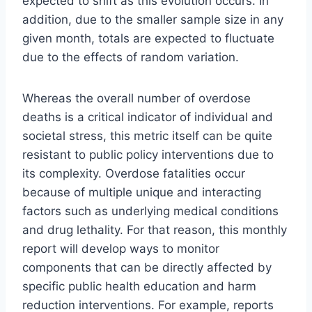
expected to shift as this evolution occurs. In
addition, due to the smaller sample size in any
given month, totals are expected to fluctuate
due to the effects of random variation.
Whereas the overall number of overdose
deaths is a critical indicator of individual and
societal stress, this metric itself can be quite
resistant to public policy interventions due to
its complexity. Overdose fatalities occur
because of multiple unique and interacting
factors such as underlying medical conditions
and drug lethality. For that reason, this monthly
report will develop ways to monitor
components that can be directly affected by
specific public health education and harm
reduction interventions. For example, reports