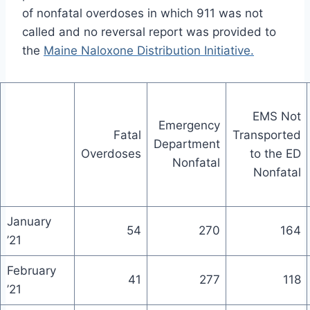
of nonfatal overdoses in which 911 was not
called and no reversal report was provided to
the
Maine Naloxone Distribution Initiative.
EMS Not
Emergency
Fatal
Transported
Department
Overdoses
to the ED
Nonfatal
Nonfatal
January
54
270
164
’21
February
41
277
118
’21