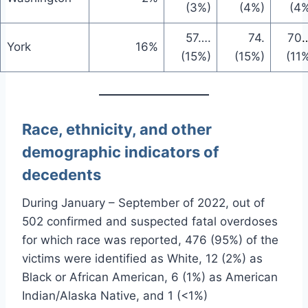
(3%)
(4%)
(4
57
….
74
.
70
…
York
16%
(15%)
(15%)
(11
Race, ethnicity, and other
demographic indicators of
decedents
During January – September of 2022, out of
502 confirmed and suspected fatal overdoses
for which race was reported, 476 (95%) of the
victims were identified as White, 12 (2%) as
Black or African American, 6 (1%) as American
Indian/Alaska Native, and 1 (<1%)