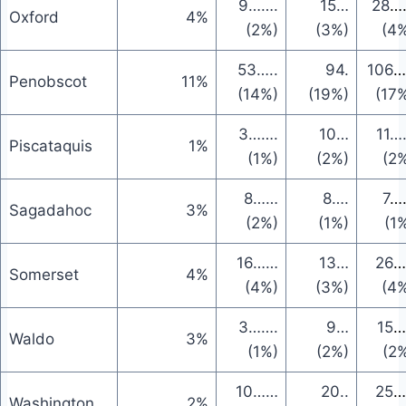
9
…….
15
…
28
…
Oxford
4%
(2%)
(3%)
(4
53
…..
94
.
106
…
Penobscot
11%
(14%)
(19%)
(17
3
…….
10
…
11
…
Piscataquis
1%
(1%)
(2%)
(2
8
……
8
….
7
…
Sagadahoc
3%
(2%)
(1%)
(1
16
……
13
…
26
…
Somerset
4%
(4%)
(3%)
(4
3
…….
9
…
15
…
Waldo
3%
(1%)
(2%)
(2
10
……
20
..
25
…
Washington
2%