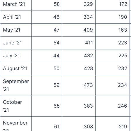
March ’21
58
329
172
April ’21
46
334
190
May ’21
47
409
163
June ’21
54
411
223
July ’21
44
482
225
August ’21
50
428
232
September
59
473
234
’21
October
65
383
246
’21
November
61
308
219
’21