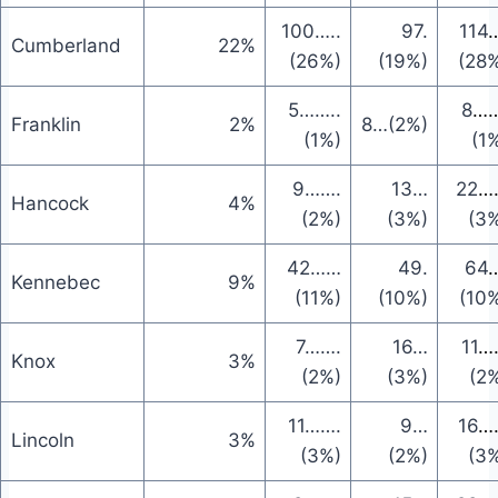
100
…..
97
.
114
…
Cumberland
22%
(26%)
(19%)
(28
5
……..
8
……
Franklin
2%
8
…
(2%)
(1%)
(1
9
…….
13
…
22
…
Hancock
4%
(2%)
(3%)
(3
42
……
49
.
64
…
Kennebec
9%
(11%)
(10%)
(10
7
…….
16
…
11
…
Knox
3%
(2%)
(3%)
(2
11
…….
9
…
16
…
Lincoln
3%
(3%)
(2%)
(3