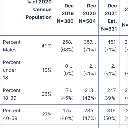
% of 2020
Dec
Dec
Dec
Census
2
2019
2020
2021
Population
N=380
N=504
Est.
N
N=631
Percent
258
..
357
…
451
.
3
49%
Males
(68%)
(71%)
(71%)
(
Percent
0
….
2
…
2
..
under
19%
(0%)
(<1%)
(<1%)
(
18
Percent
171
..
213
..
247
.
2
26%
18-39
(45%)
(42%)
(39%)
(
Percent
175
..
235
..
316
.
27%
40-59
(46%)
(47%)
(50%)
(