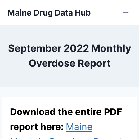
Skip
Maine Drug Data Hub
to
content
September 2022 Monthly
Overdose Report
Download the entire PDF
report here:
Maine