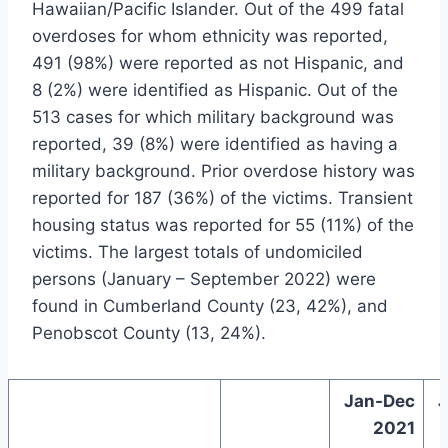
Hawaiian/Pacific Islander. Out of the 499 fatal
overdoses for whom ethnicity was reported,
491 (98%) were reported as not Hispanic, and
8 (2%) were identified as Hispanic. Out of the
513 cases for which military background was
reported, 39 (8%) were identified as having a
military background. Prior overdose history was
reported for 187 (36%) of the victims. Transient
housing status was reported for 55 (11%) of the
victims. The largest totals of undomiciled
persons (January – September 2022) were
found in Cumberland County (23, 42%), and
Penobscot County (13, 24%).
Jan-Dec
J
2021