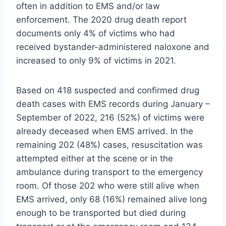
often in addition to EMS and/or law
enforcement. The 2020 drug death report
documents only 4% of victims who had
received bystander-administered naloxone and
increased to only 9% of victims in 2021.
Based on 418 suspected and confirmed drug
death cases with EMS records during January –
September of 2022, 216 (52%) of victims were
already deceased when EMS arrived. In the
remaining 202 (48%) cases, resuscitation was
attempted either at the scene or in the
ambulance during transport to the emergency
room. Of those 202 who were still alive when
EMS arrived, only 68 (16%) remained alive long
enough to be transported but died during