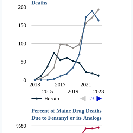
Deaths
200
150
100
50
0
2013
2017
2021
2015
2019
2023
Heroin
1/3
Percent of Maine Drug Deaths
Due to Fentanyl or its Analogs
%80