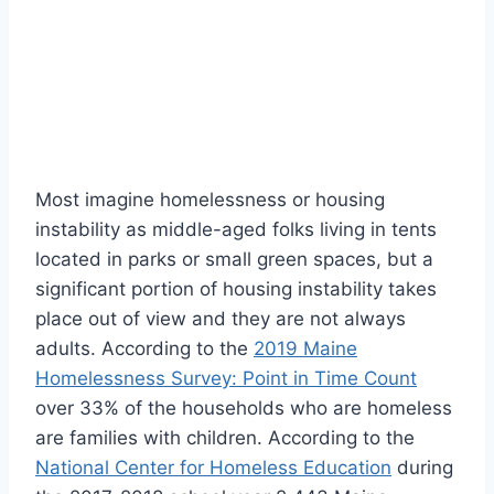
Most imagine homelessness or housing
instability as middle-aged folks living in tents
located in parks or small green spaces, but a
significant portion of housing instability takes
place out of view and they are not always
adults. According to the
2019 Maine
Homelessness Survey: Point in Time Count
over 33% of the households who are homeless
are families with children. According to the
National Center for Homeless Education
during