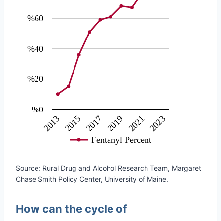
%60
%40
%20
%0
2017
2019
2021
2023
2013
2015
Fentanyl Percent
Source: Rural Drug and Alcohol Research Team, Margaret
Chase Smith Policy Center, University of Maine.
How can the cycle of