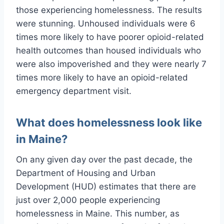
those experiencing homelessness. The results
were stunning. Unhoused individuals were 6
times more likely to have poorer opioid-related
health outcomes than housed individuals who
were also impoverished and they were nearly 7
times more likely to have an opioid-related
emergency department visit.
What does homelessness look like
in Maine?
On any given day over the past decade, the
Department of Housing and Urban
Development (HUD) estimates that there are
just over 2,000 people experiencing
homelessness in Maine. This number, as