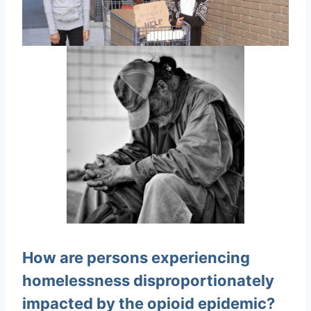
How are persons experiencing
homelessness disproportionately
impacted by the opioid epidemic?