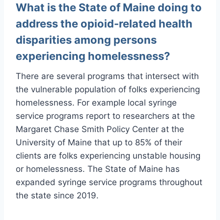
What is the State of Maine doing to
address the opioid-related health
disparities among persons
experiencing homelessness?
There are several programs that intersect with
the vulnerable population of folks experiencing
homelessness. For example local syringe
service programs report to researchers at the
Margaret Chase Smith Policy Center at the
University of Maine that up to 85% of their
clients are folks experiencing unstable housing
or homelessness. The State of Maine has
expanded syringe service programs throughout
the state since 2019.