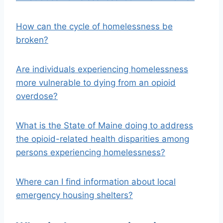
How can the cycle of homelessness be
broken?
Are individuals experiencing homelessness
more vulnerable to dying from an opioid
overdose?
What is the State of Maine doing to address
the opioid-related health disparities among
persons experiencing homelessness?
Where can I find information about local
emergency housing shelters?