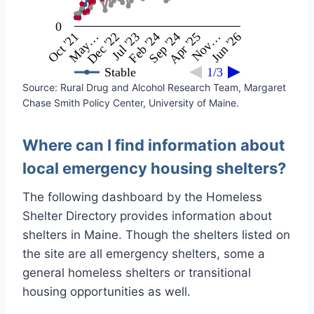
0
Feb '24
Jul '23
Dec '22
May…
Oct '21
Jun '26
Nov…
Apr '25
Sep '24
Stable
1/3
Source: Rural Drug and Alcohol Research Team, Margaret
Chase Smith Policy Center, University of Maine.
Where can I find information about
local emergency housing shelters?
The following dashboard by the Homeless
Shelter Directory provides information about
shelters in Maine. Though the shelters listed on
the site are all emergency shelters, some a
general homeless shelters or transitional
housing opportunities as well.