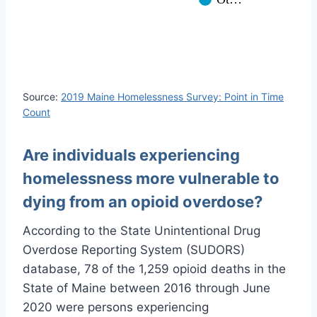
Source:
2019 Maine Homelessness Survey: Point in Time
Count
Are individuals experiencing
homelessness more vulnerable to
dying from an opioid overdose?
According to the State Unintentional Drug
Overdose Reporting System (SUDORS)
database, 78 of the 1,259 opioid deaths in the
State of Maine between 2016 through June
2020 were persons experiencing