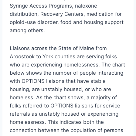
Syringe Access Programs, naloxone
distribution, Recovery Centers, medication for
opioid-use disorder, food and housing support
among others.
Liaisons across the State of Maine from
Aroostook to York counties are serving folks
who are experiencing homelessness. The chart
below shows the number of people interacting
with OPTIONS liaisons that have stable
housing, are unstably housed, or who are
homeless. As the chart shows, a majority of
folks referred to OPTIONS liaisons for service
referrals as unstably housed or experiencing
homelessness. This indicates both the
connection between the population of persons