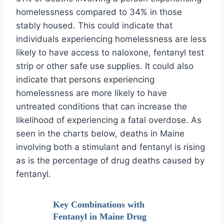
homelessness compared to 34% in those
stably housed. This could indicate that
individuals experiencing homelessness are less
likely to have access to naloxone, fentanyl test
strip or other safe use supplies. It could also
indicate that persons experiencing
homelessness are more likely to have
untreated conditions that can increase the
likelihood of experiencing a fatal overdose. As
seen in the charts below, deaths in Maine
involving both a stimulant and fentanyl is rising
as is the percentage of drug deaths caused by
fentanyl.
Key Combinations with
Fentanyl in Maine Drug