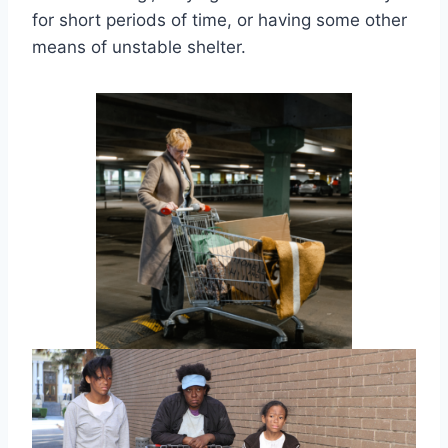
for short periods of time, or having some other
means of unstable shelter.